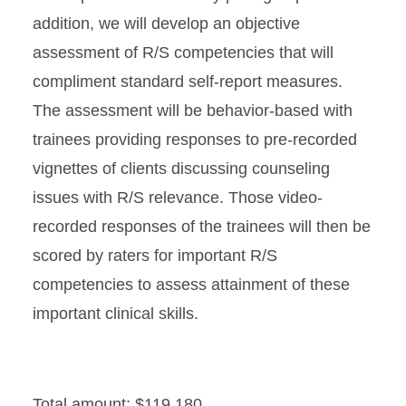
addition, we will develop an objective
assessment of R/S competencies that will
compliment standard self-report measures.
The assessment will be behavior-based with
trainees providing responses to pre-recorded
vignettes of clients discussing counseling
issues with R/S relevance. Those video-
recorded responses of the trainees will then be
scored by raters for important R/S
competencies to assess attainment of these
important clinical skills.
Total amount: $119,180