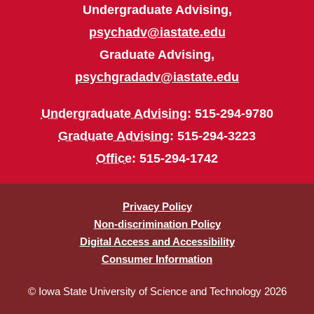
Undergraduate Advising,
psychadv@iastate.edu
Graduate Advising,
psychgradadv@iastate.edu
Undergraduate Advising
: 515-294-9780
Graduate Advising
: 515-294-3223
Office
: 515-294-1742
Privacy Policy
Non-discrimination Policy
Digital Access and Accessibility
Consumer Information
© Iowa State University of Science and Technology 2026