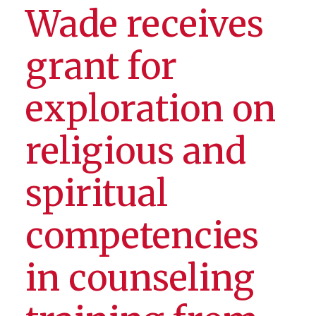
Wade receives
grant for
exploration on
religious and
spiritual
competencies
in counseling