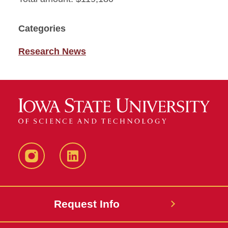
Categories
Research News
Instagram
LinkedIn
Request Info