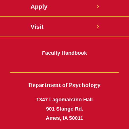
Apply
Visit
Faculty Handbook
Department of Psychology
1347 Lagomarcino Hall
901 Stange Rd.
Ames, IA 50011