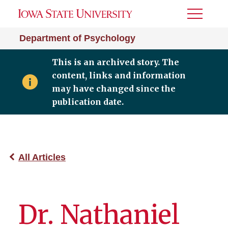
Toggle
Menu
Department of Psychology
This is an archived story. The
content, links and information
may have changed since the
publication date.
All Articles
Dr. Nathaniel