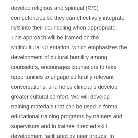
develop religious and spiritual (R/S)
competencies so they can effectively integrate
R/S into their counseling when appropriate.
This approach will be framed on the
Multicultural Orientation, which emphasizes the
development of cultural humility among
counselors, encourages counselors to take
opportunities to engage culturally relevant
conversations, and helps clinicians develop
greater cultural comfort. We will develop
training materials that can be used in formal
educational training programs by trainers and
supervisors and in trainee-directed skill
development facilitated by peer groups. In