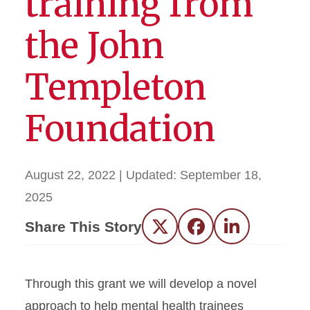
training from
the John
Templeton
Foundation
August 22, 2022
| Updated:
September 18,
2025
Share This Story
Twitter
Facebook
LinkedIn
Through this grant we will develop a novel
approach to help mental health trainees