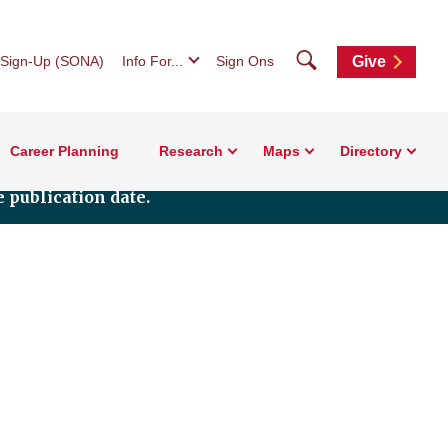
Search
 Sign-Up (SONA)
Info For...
Sign Ons
Give
Career Planning
Research
Maps
Directory
 publication date.