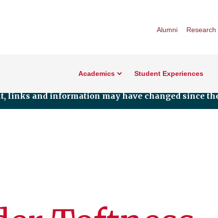
Alumni
Research
Academics
Student Experiences
nt, links and information may have changed since the