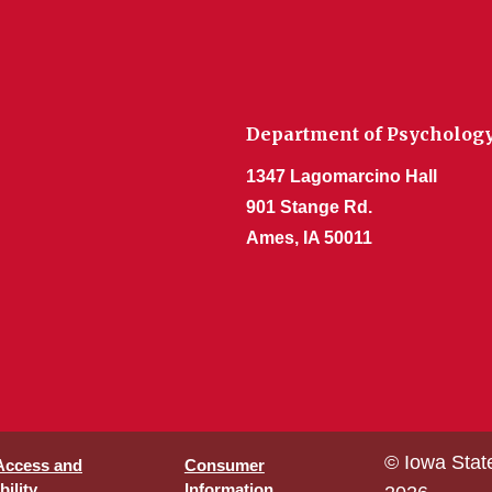
Department of Psycholog
1347 Lagomarcino Hall
901 Stange Rd.
Ames, IA 50011
© Iowa Stat
 Access and
Consumer
ility
Information