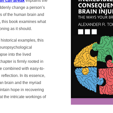
ain can Break
explains the
uddenly change a person’s
ngs of the human brain and
y, this book examines what
ning as it should.
historical examples, this
 neuropsychological
pse into the lived
apter is firmly rooted in
re combined with easy-to-
eflection. In its essence,
man brain and the myriad
aintain hope in recovering
t the intricate workings of