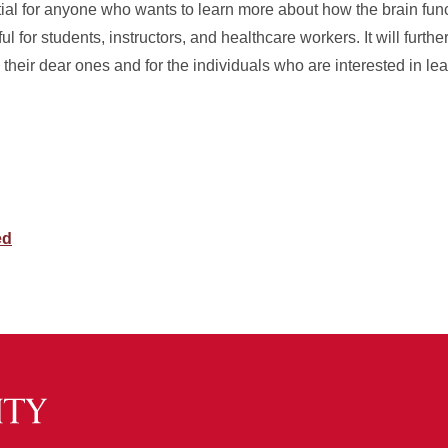
al for anyone who wants to learn more about how the brain fun
l for students, instructors, and healthcare workers. It will furthe
 their dear ones and for the individuals who are interested in l
ed