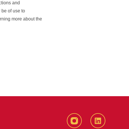
ctions and
r be of use to
earning more about the
Instagram
LinkedIn