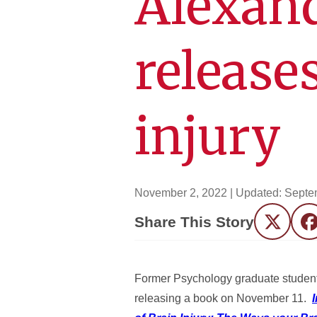
Alexand
release
injury
November 2, 2022
| Updated:
Septe
Share This Story
Twitter
F
Former Psychology graduate student,
releasing a book on November 11.