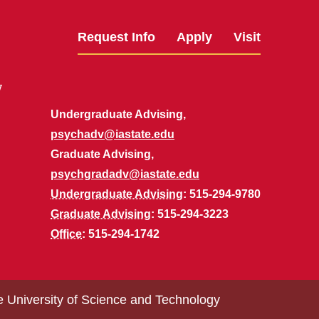
Request Info
Apply
Visit
y
Undergraduate Advising,
psychadv@iastate.edu
Graduate Advising,
psychgradadv@iastate.edu
Undergraduate Advising
: 515-294-9780
Graduate Advising
: 515-294-3223
Office
: 515-294-1742
e University of Science and Technology