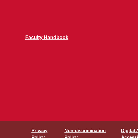
Faculty Handbook
Privacy
Non-discrimination
Digital
Policy
Policy
Accessib