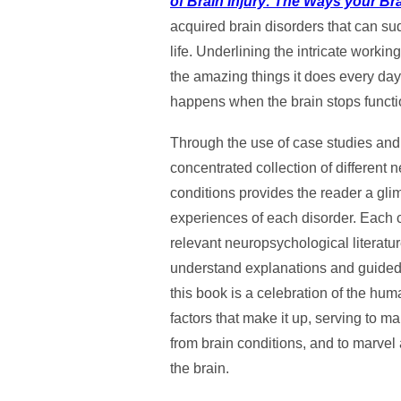
of Brain Injury: The Ways your Br
acquired brain disorders that can s
life. Underlining the intricate worki
the amazing things it does every da
happens when the brain stops functio
Through the use of case studies and 
concentrated collection of different
conditions provides the reader a glim
experiences of each disorder. Each ch
relevant neuropsychological literatu
understand explanations and guided r
this book is a celebration of the hu
factors that make it up, serving to m
from brain conditions, and to marvel a
the brain.