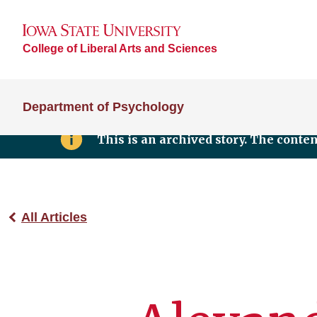
College of Liberal Arts and Sciences
Department of Psychology
This is an archived story. The conte
All Articles