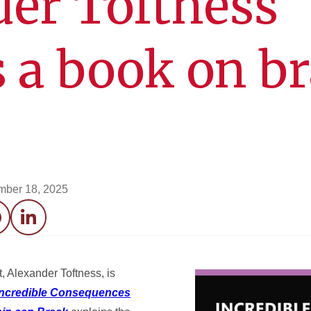
er Toftness
s a book on b
mber 18, 2025
acebook
LinkedIn
 Alexander Toftness, is
Incredible Consequences