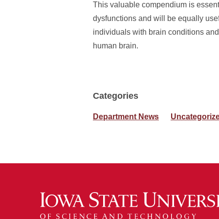
This valuable compendium is essenti
dysfunctions and will be equally usefu
individuals with brain conditions and
human brain.
Categories
Department News
Uncategoriz