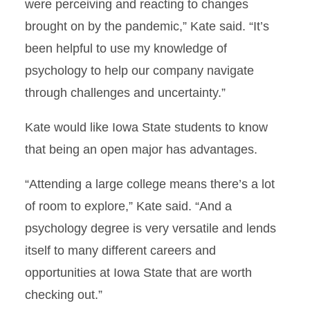
were perceiving and reacting to changes
brought on by the pandemic,” Kate said. “It’s
been helpful to use my knowledge of
psychology to help our company navigate
through challenges and uncertainty.”
Kate would like Iowa State students to know
that being an open major has advantages.
“Attending a large college means there’s a lot
of room to explore,” Kate said. “And a
psychology degree is very versatile and lends
itself to many different careers and
opportunities at Iowa State that are worth
checking out.”