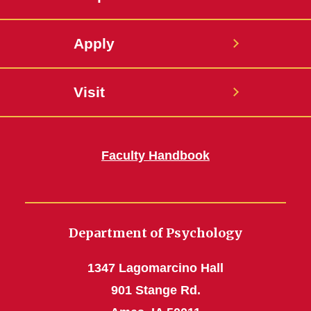
Apply
Visit
Faculty Handbook
Department of Psychology
1347 Lagomarcino Hall
901 Stange Rd.