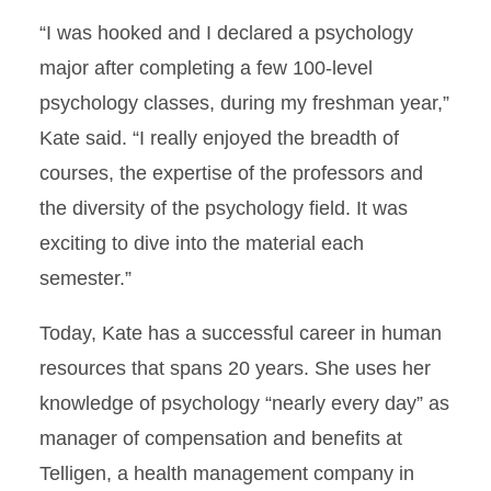
“I was hooked and I declared a psychology
major after completing a few 100-level
psychology classes, during my freshman year,”
Kate said. “I really enjoyed the breadth of
courses, the expertise of the professors and
the diversity of the psychology field. It was
exciting to dive into the material each
semester.”
Today, Kate has a successful career in human
resources that spans 20 years. She uses her
knowledge of psychology “nearly every day” as
manager of compensation and benefits at
Telligen, a health management company in