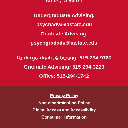
Ames, IA 50011
Undergraduate Advising,
psychadv@iastate.edu
Graduate Advising,
psychgradadv@iastate.edu
Undergraduate Advising
: 515-294-9780
Graduate Advising
: 515-294-3223
Office
: 515-294-1742
Privacy Policy
Non-discrimination Policy
Digital Access and Accessibility
Consumer Information