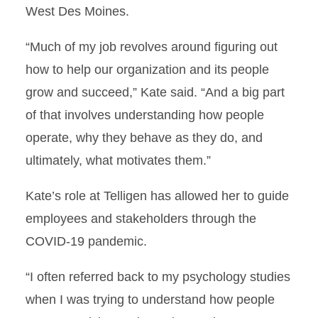
West Des Moines.
“Much of my job revolves around figuring out
how to help our organization and its people
grow and succeed,” Kate said. “And a big part
of that involves understanding how people
operate, why they behave as they do, and
ultimately, what motivates them.”
Kate’s role at Telligen has allowed her to guide
employees and stakeholders through the
COVID-19 pandemic.
“I often referred back to my psychology studies
when I was trying to understand how people