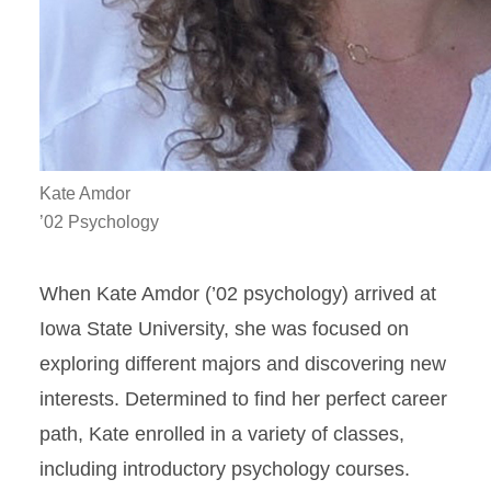
Kate Amdor
’02 Psychology
When Kate Amdor (’02 psychology) arrived at
Iowa State University, she was focused on
exploring different majors and discovering new
interests. Determined to find her perfect career
path, Kate enrolled in a variety of classes,
including introductory psychology courses.