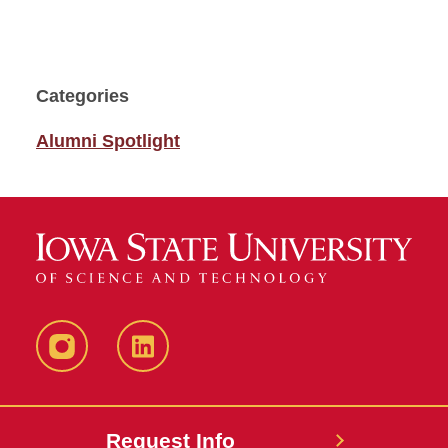
Categories
Alumni Spotlight
Instagram
LinkedIn
Request Info