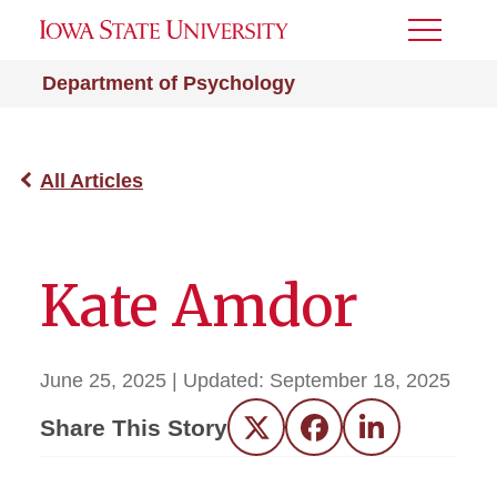
Toggle
Menu
Department of Psychology
All Articles
Kate Amdor
June 25, 2025
| Updated:
September 18, 2025
Share This Story
Twitter
Facebook
LinkedIn