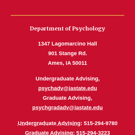
Department of Psychology
1347 Lagomarcino Hall
901 Stange Rd.
Ames, IA 50011
Undergraduate Advising,
psychadv@iastate.edu
Graduate Advising,
psychgradadv@iastate.edu
Undergraduate Advising
: 515-294-9780
Graduate Advising
: 515-294-3223