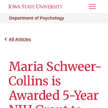
Toggle
Menu
Department of Psychology
All Articles
Maria Schweer-
Collins is
Awarded 5-Year