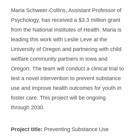
Maria Schweer-Collins, Assistant Professor of
Psychology, has received a $3.3 million grant
from the National Institutes of Health. Maria is
leading this work with Leslie Leve at the
University of Oregon and partnering with child
welfare community partners in Iowa and
Oregon. The team will conduct a clinical trial to
test a novel intervention to prevent substance
use and improve health outcomes for youth in
foster care. This project will be ongoing
through 2030.
Project title:
Preventing Substance Use