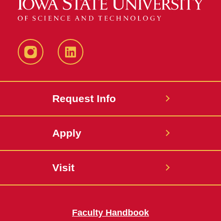
Instagram
LinkedIn
Request Info
Apply
Visit
Faculty Handbook