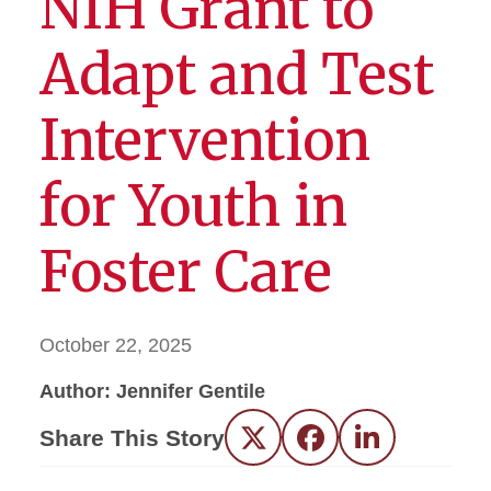
NIH Grant to
Adapt and Test
Intervention
for Youth in
Foster Care
October 22, 2025
Author: Jennifer Gentile
Share This Story
Twitter
Facebook
LinkedIn