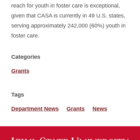
reach for youth in foster care is exceptional,
given that CASA is currently in 49 U.S. states,
serving approximately 242,000 (60%) youth in
foster care.
Categories
Grants
Tags
Department News
Grants
News