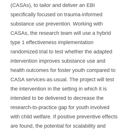
(CASAs), to tailor and deliver an EBI
specifically focused on trauma-informed
substance use prevention. Working with
CASAs, the research team will use a hybrid
type 1 effectiveness implementation
randomized trial to test whether the adapted
intervention improves substance use and
health outcomes for foster youth compared to
CASA services-as-usual. The project will test
the intervention in the setting in which it is
intended to be delivered to decrease the
research-to-practice gap for youth involved
with child welfare. If positive preventive effects
are found, the potential for scalability and