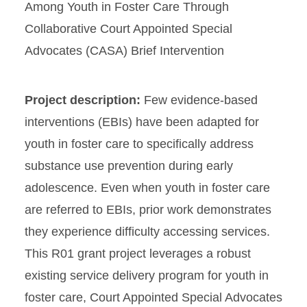
Among Youth in Foster Care Through
Collaborative Court Appointed Special
Advocates (CASA) Brief Intervention
Project description:
Few evidence-based
interventions (EBIs) have been adapted for
youth in foster care to specifically address
substance use prevention during early
adolescence. Even when youth in foster care
are referred to EBIs, prior work demonstrates
they experience difficulty accessing services.
This R01 grant project leverages a robust
existing service delivery program for youth in
foster care, Court Appointed Special Advocates