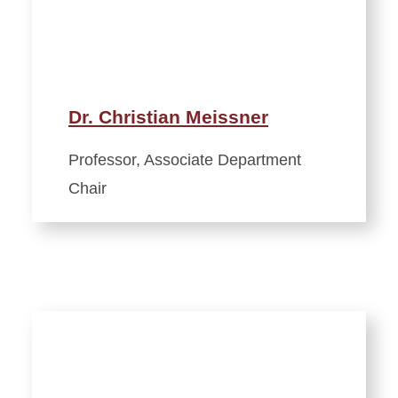
Dr. Christian Meissner
Professor, Associate Department
Chair