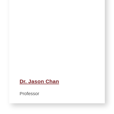
Dr. Jason Chan
Professor