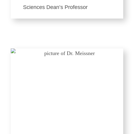
Sciences Dean’s Professor