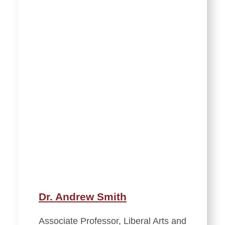
Dr. Andrew Smith
Associate Professor, Liberal Arts and