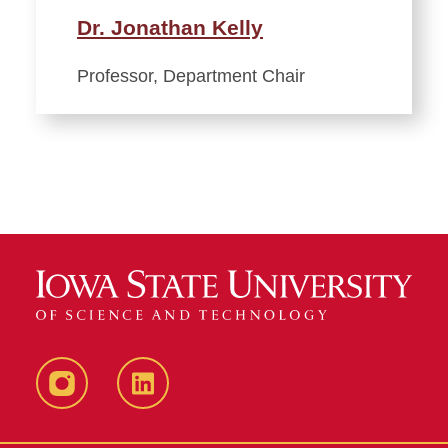
Dr. Jonathan Kelly
Professor, Department Chair
Instagram
LinkedIn