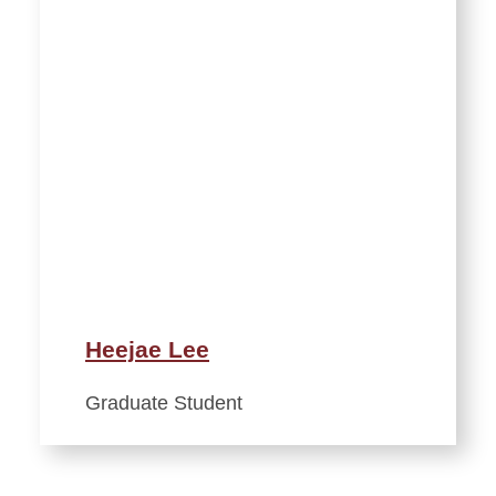
Heejae Lee
Graduate Student