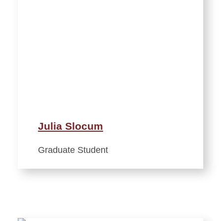
Julia Slocum
Graduate Student