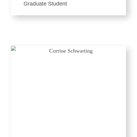
Graduate Student