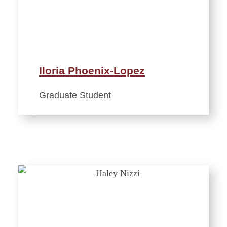
Iloria Phoenix-Lopez
Graduate Student