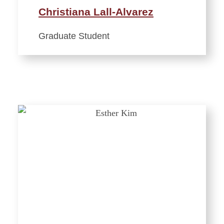
Christiana Lall-Alvarez
Graduate Student