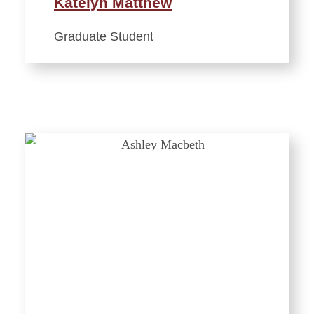
Katelyn Matthew
Graduate Student