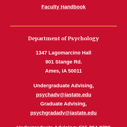
Faculty Handbook
Department of Psychology
1347 Lagomarcino Hall
901 Stange Rd.
Ames, IA 50011
Undergraduate Advising,
psychadv@iastate.edu
Graduate Advising,
psychgradadv@iastate.edu