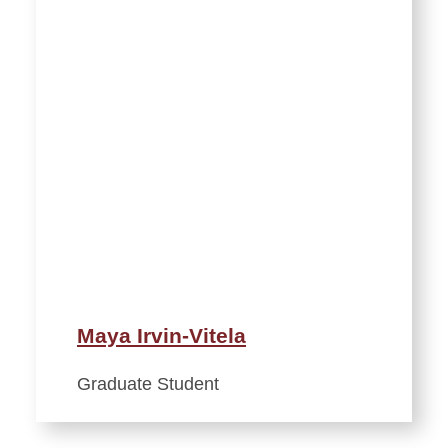
Maya Irvin-Vitela
Graduate Student