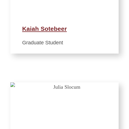
Kaiah Sotebeer
Graduate Student