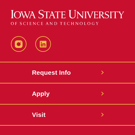
Instagram
LinkedIn
Request Info
Apply
Visit