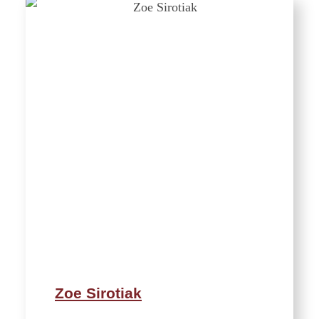
Zoe Sirotiak