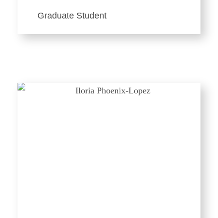
Graduate Student