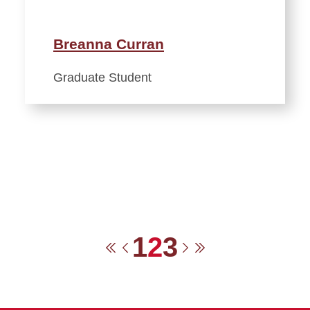
Breanna Curran
Graduate Student
1
2
3
First
Previous
Next
Last