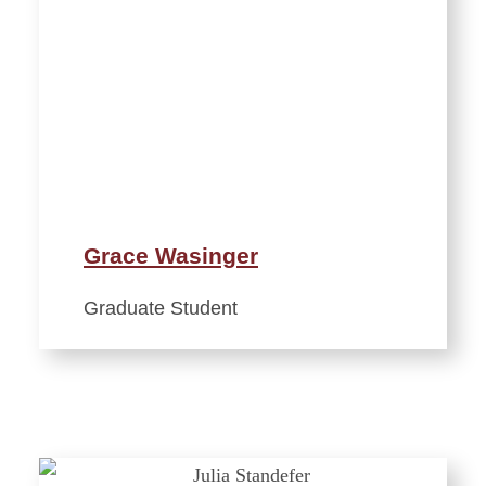
Grace Wasinger
Graduate Student