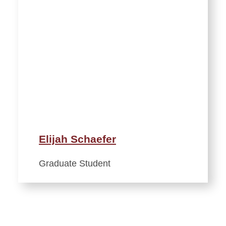
Elijah Schaefer
Graduate Student