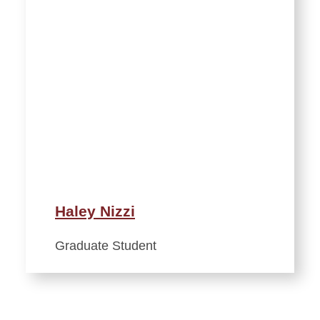
Haley Nizzi
Graduate Student