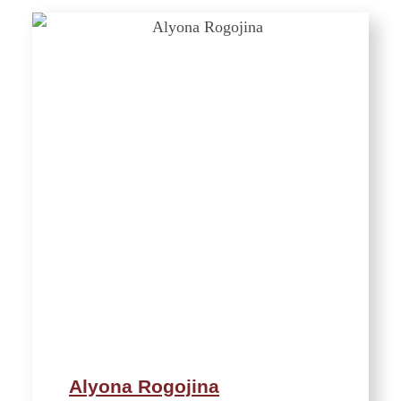
Alyona Rogojina