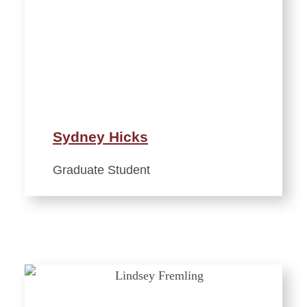
Sydney Hicks
Graduate Student