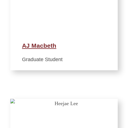
AJ Macbeth
Graduate Student