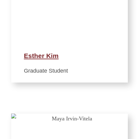
Esther Kim
Graduate Student