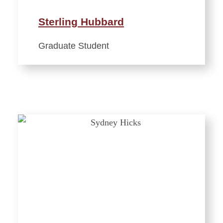
Sterling Hubbard
Graduate Student