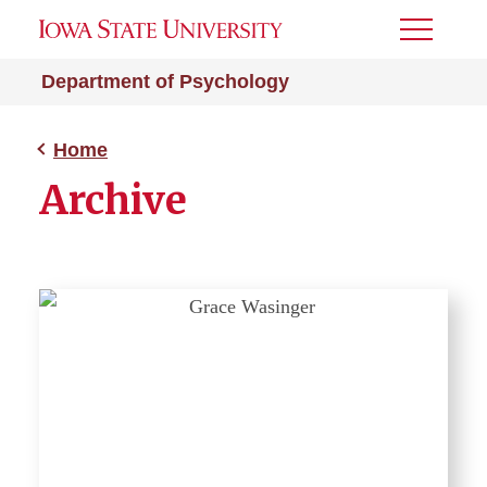
Toggle
Menu
Department of Psychology
Home
Archive