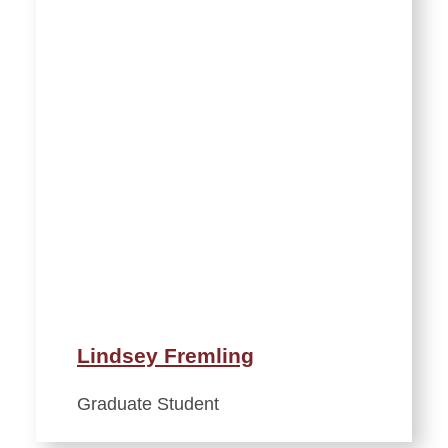
Lindsey Fremling
Graduate Student