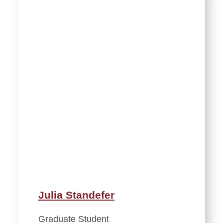
Julia Standefer
Graduate Student