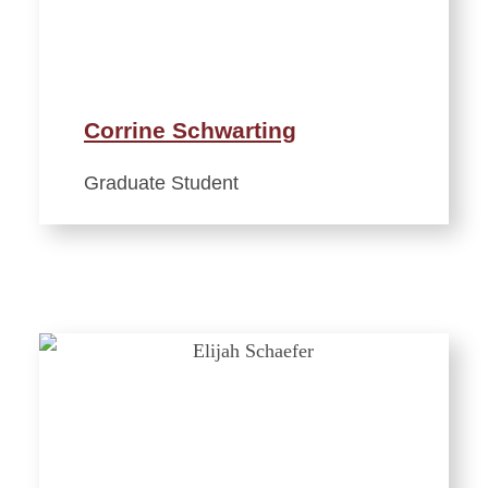
Corrine Schwarting
Graduate Student