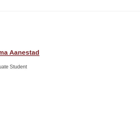
a Aanestad
uate Student