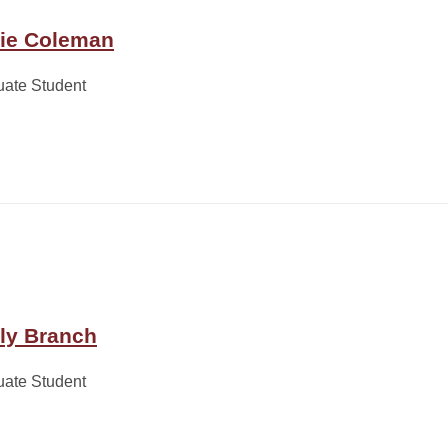
lie Coleman
uate Student
lly Branch
uate Student