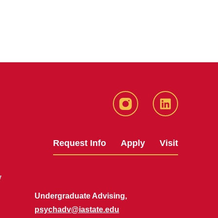
Instagram
LinkedIn
Request Info
Apply
Visit
y
Undergraduate Advising,
psychadv@iastate.edu