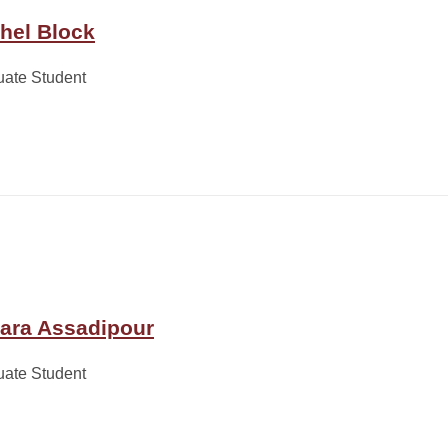
hel Block
uate Student
ara Assadipour
uate Student