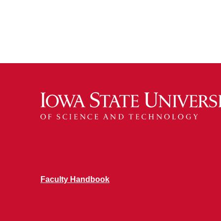
Faculty Handbook