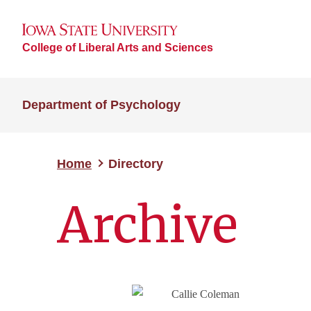
College of Liberal Arts and Sciences
Department of Psychology
Home
Directory
Archive