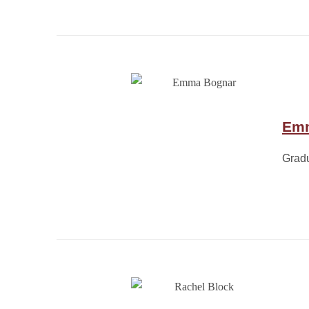
Em
Grad