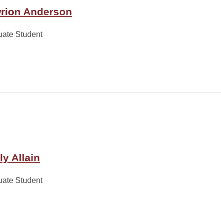
rion Anderson
uate Student
ly Allain
uate Student