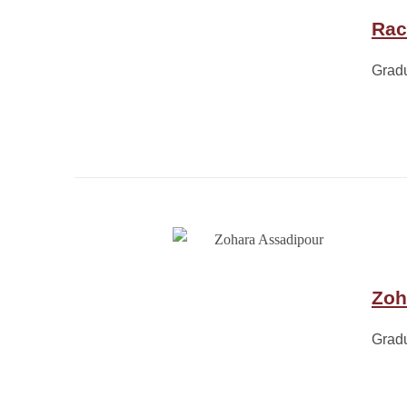
Rac
Grad
Zoh
Grad