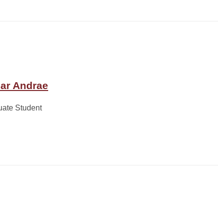
ar Andrae
uate Student