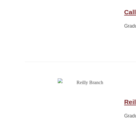
Cal
Grad
Rei
Grad