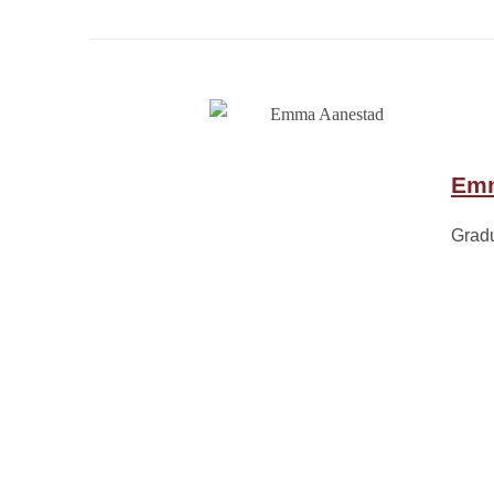
Emm
Grad