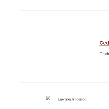
Ced
Grad