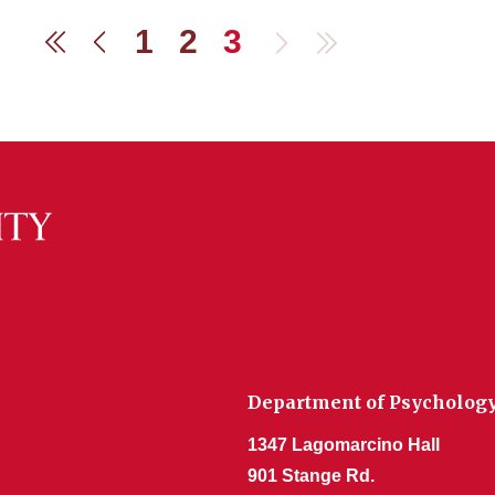
1
2
3
Next
Last
First
Previous
Department of Psycholog
1347 Lagomarcino Hall
901 Stange Rd.