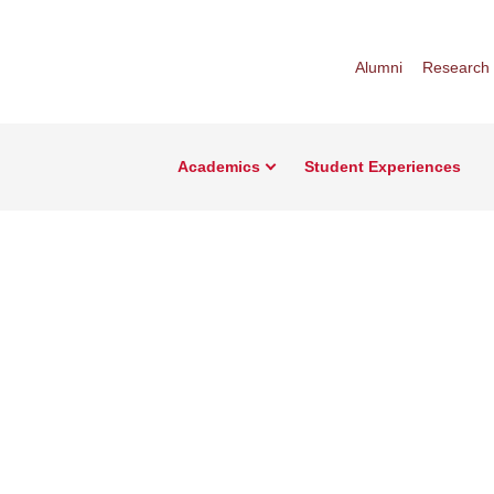
Alumni
Research
Academics
Student Experiences