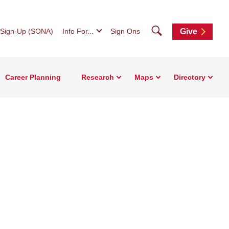
Search
 Sign-Up (SONA)
Info For...
Sign Ons
Give
Career Planning
Research
Maps
Directory