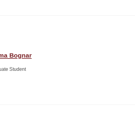
ma Bognar
uate Student