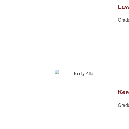
Law
Grad
Kee
Grad