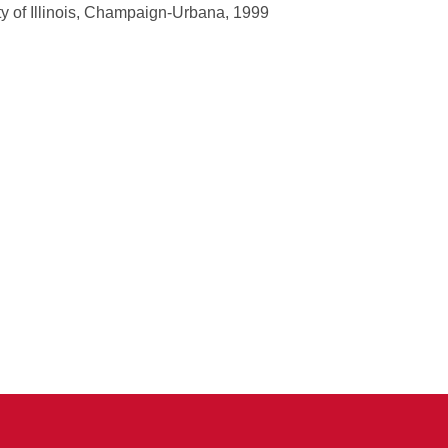
y of Illinois, Champaign-Urbana, 1999