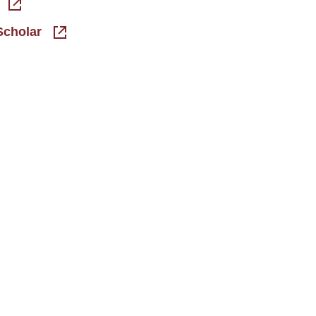
Scholar