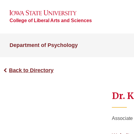
College of Liberal Arts and Sciences
Department of Psychology
Back to Directory
Dr. K
Associate