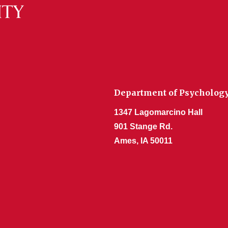
Department of Psycholog
1347 Lagomarcino Hall
901 Stange Rd.
Ames, IA 50011