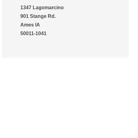
1347 Lagomarcino
901 Stange Rd.
Ames IA
50011-1041