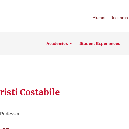
Alumni
Research
Academics
Student Experiences
risti Costabile
 Professor