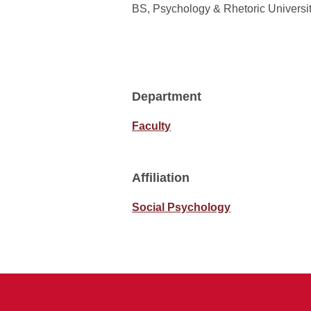
BS, Psychology & Rhetoric Universit
Department
Faculty
Affiliation
Social Psychology