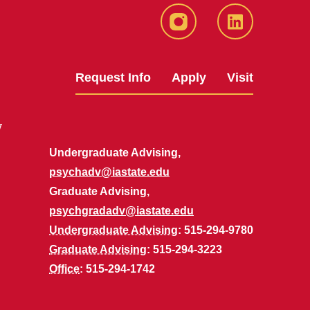
Instagram
LinkedIn
Request Info
Apply
Visit
y
Undergraduate Advising,
psychadv@iastate.edu
Graduate Advising,
psychgradadv@iastate.edu
Undergraduate Advising
: 515-294-9780
Graduate Advising
: 515-294-3223
Office
: 515-294-1742