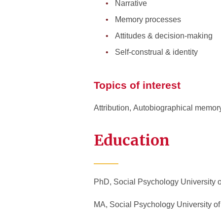
Narrative
Memory processes
Attitudes & decision-making
Self-construal & identity
Topics of interest
Attribution
,
Autobiographical memor
Education
PhD, Social Psychology University o
MA, Social Psychology University of