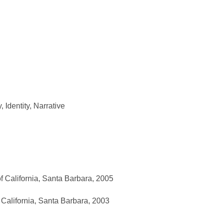
y
,
Identity
,
Narrative
f California, Santa Barbara, 2005
 California, Santa Barbara, 2003