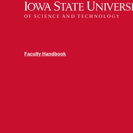
Faculty Handbook