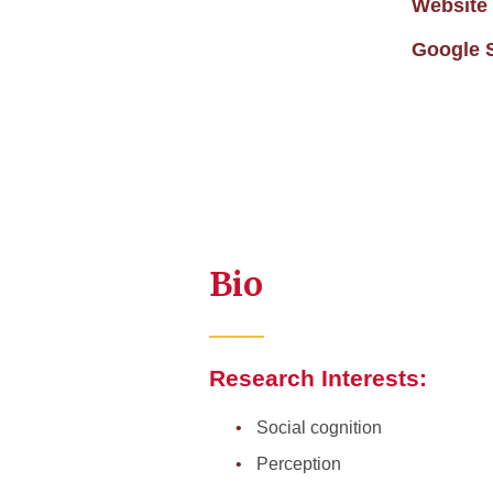
Website
Google 
Bio
Research Interests:
Social cognition
Perception