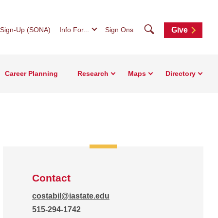
Search
 Sign-Up (SONA)
Info For...
Sign Ons
Give
Career Planning
Research
Maps
Directory
Contact
costabil@iastate.edu
515-294-1742