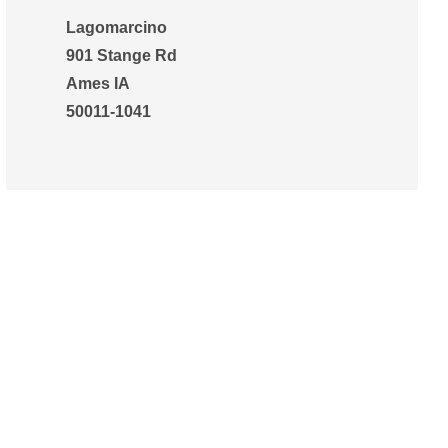
Lagomarcino
901 Stange Rd
Ames IA
50011-1041