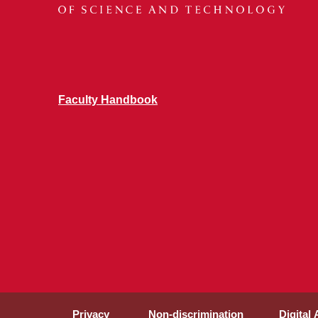
Faculty Handbook
Privacy
Non-discrimination
Digital