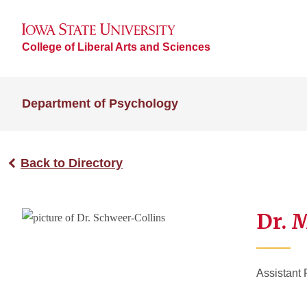
College of Liberal Arts and Sciences
Department of Psychology
Back to Directory
Dr. 
Assistant 