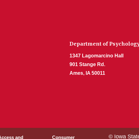
Department of Psycholog
1347 Lagomarcino Hall
901 Stange Rd.
Ames, IA 50011
© Iowa Stat
 Access and
Consumer