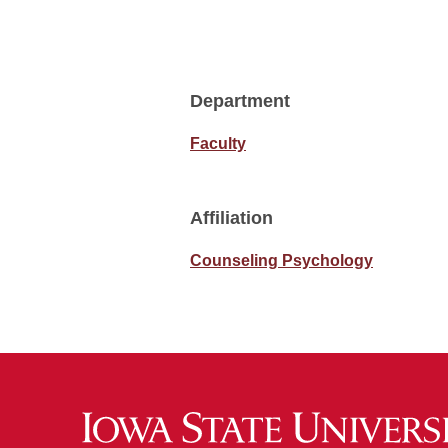
Department
Faculty
Affiliation
Counseling Psychology