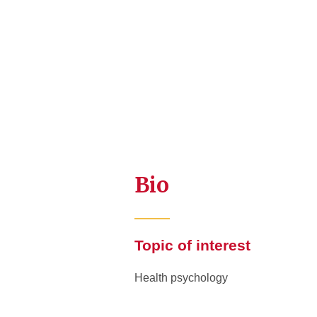
Bio
Topic of interest
Health psychology