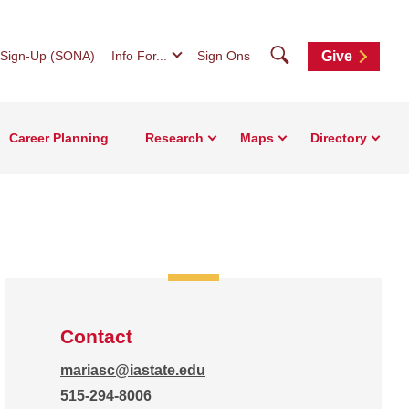
Search
 Sign-Up (SONA)
Info For...
Sign Ons
Give
Career Planning
Research
Maps
Directory
Contact
mariasc@iastate.edu
515-294-8006