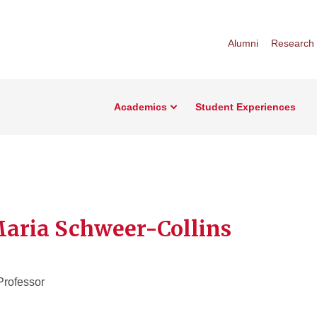
Alumni
Research
Academics
Student Experiences
Maria Schweer-Collins
Professor