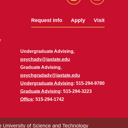
Instagram
LinkedIn
Request Info
Apply
Visit
y
Undergraduate Advising,
psychadv@iastate.edu
Graduate Advising,
psychgradadv@iastate.edu
Undergraduate Advising
: 515-294-9780
Graduate Advising
: 515-294-3223
Office
: 515-294-1742
e University of Science and Technology