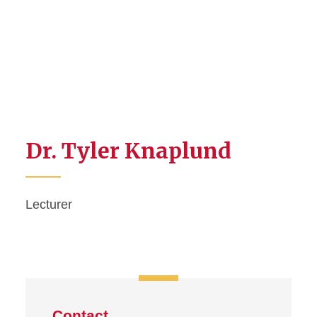
Dr. Tyler Knaplund
Lecturer
Contact