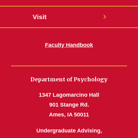
Visit
Faculty Handbook
Department of Psychology
1347 Lagomarcino Hall
901 Stange Rd.
Ames, IA 50011
Undergraduate Advising,