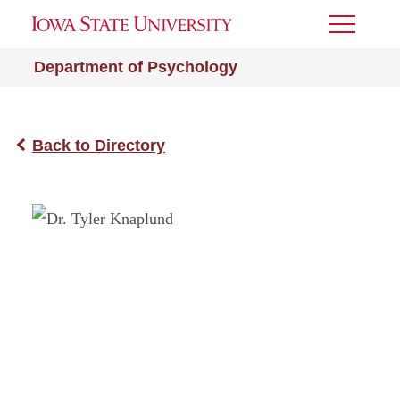
Toggle
Menu
Department of Psychology
Back to Directory