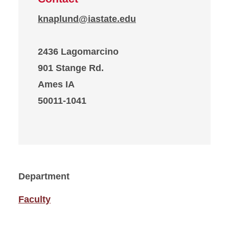
knaplund@iastate.edu
2436 Lagomarcino
901 Stange Rd.
Ames IA
50011-1041
Department
Faculty