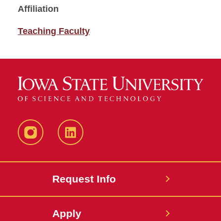
Affiliation
Teaching Faculty
Instagram
LinkedIn
Request Info
Apply