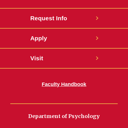
Request Info
Apply
Visit
Faculty Handbook
Department of Psychology