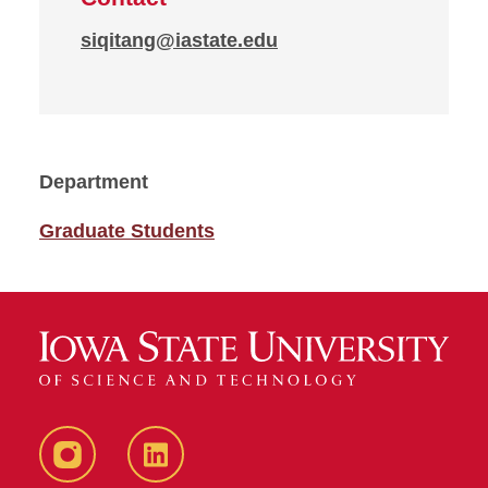
siqitang@iastate.edu
Department
Graduate Students
Instagram
LinkedIn