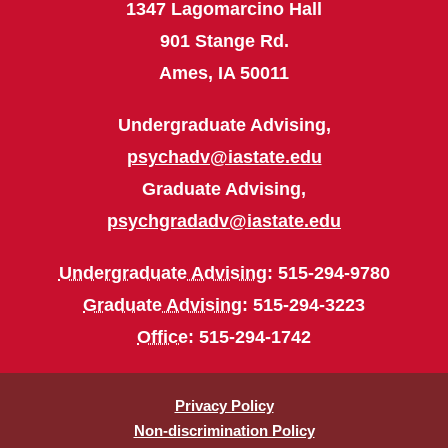
1347 Lagomarcino Hall
901 Stange Rd.
Ames, IA 50011
Undergraduate Advising,
psychadv@iastate.edu
Graduate Advising,
psychgradadv@iastate.edu
Undergraduate Advising
: 515-294-9780
Graduate Advising
: 515-294-3223
Office
: 515-294-1742
Privacy Policy
Non-discrimination Policy