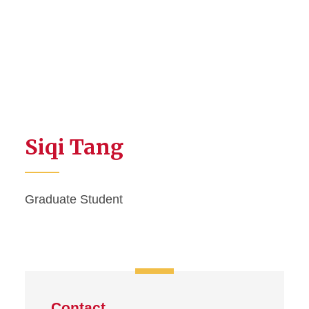
Siqi Tang
Graduate Student
Contact