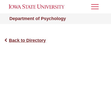
Toggle
Menu
Department of Psychology
Back to Directory