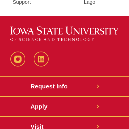
Support
Lago
Instagram
LinkedIn
Request Info
Apply
Visit