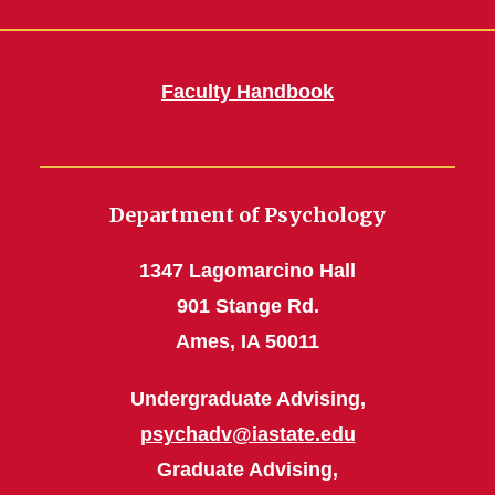
Faculty Handbook
Department of Psychology
1347 Lagomarcino Hall
901 Stange Rd.
Ames, IA 50011
Undergraduate Advising,
psychadv@iastate.edu
Graduate Advising,