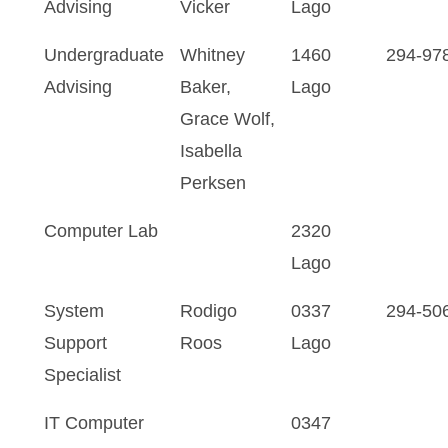
Advising
Vicker
Lago
Undergraduate
Whitney
1460
294-97
Advising
Baker,
Lago
Grace Wolf,
Isabella
Perksen
Computer Lab
2320
Lago
System
Rodigo
0337
294-50
Support
Roos
Lago
Specialist
IT Computer
0347