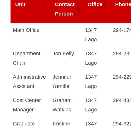
Unit
Contact
Office
Phon
Person
Main Office
1347
294-17
Lago
Department
Jon Kelly
1347
294-23
Chair
Lago
Administrative
Jennifer
1347
294-22
Assistant
Gentile
Lago
Cost Center
Graham
1347
294-43
Manager
Watkins
Lago
Graduate
Kristine
1347
294-32