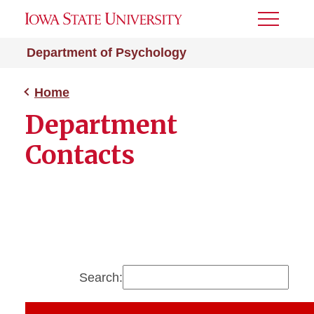
Toggle
Menu
Department of Psychology
Home
Department
Contacts
Search: