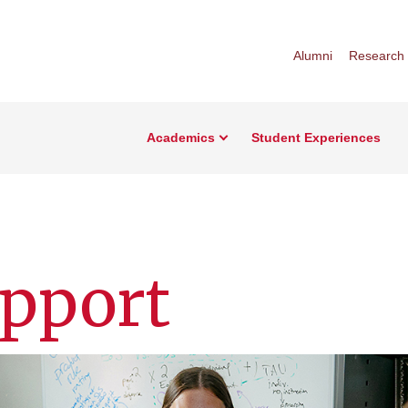
Alumni
Research
Academics
Student Experiences
upport