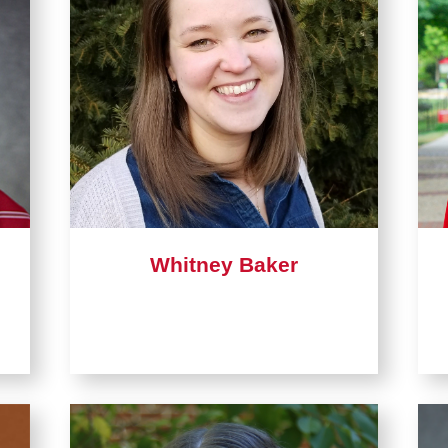
Whitney Baker