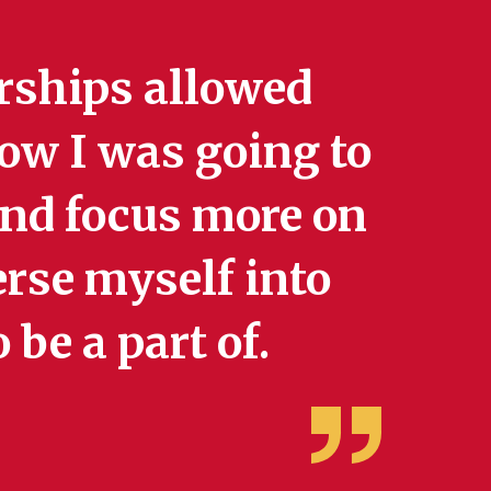
rships allowed
ow I was going to
 and focus more on
rse myself into
 be a part of.