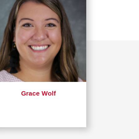
Grace Wolf