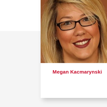
Megan Kacmarynski