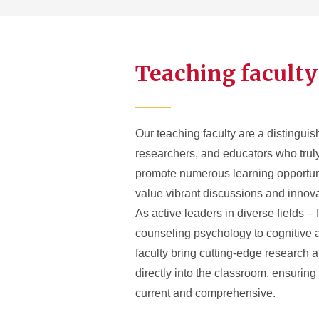
Teaching faculty
Our teaching faculty are a distinguis
researchers, and educators who trul
promote numerous learning opportuni
value vibrant discussions and innov
As active leaders in diverse fields – 
counseling psychology to cognitive 
faculty bring cutting-edge research a
directly into the classroom, ensuring
current and comprehensive.