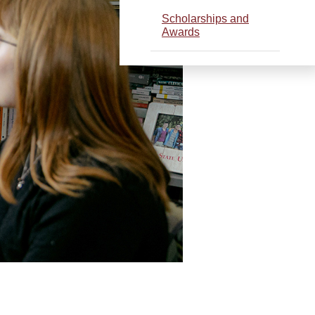
Scholarships and
Awards