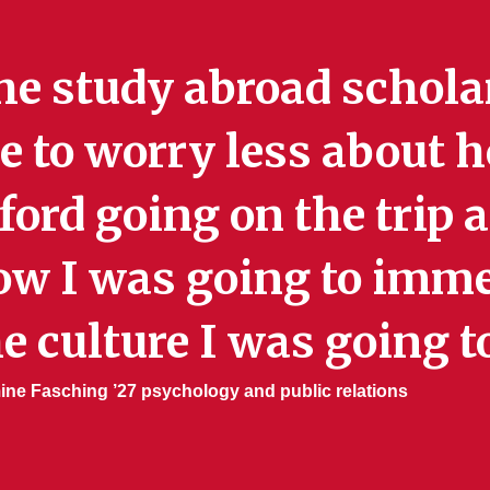
he study abroad schola
 to worry less about h
ford going on the trip
ow I was going to imme
e culture I was going to
ne Fasching ’27 psychology and public relations