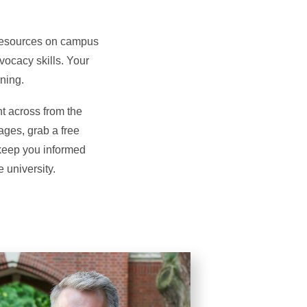
 resources on campus
vocacy skills. Your
ning.
t across from the
ages, grab a free
 keep you informed
 university.