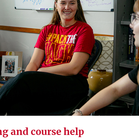
g and course help