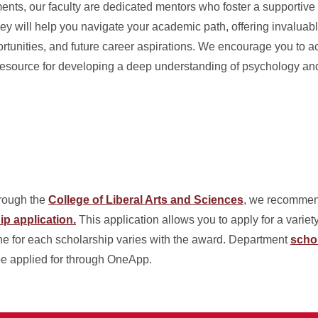
ts, our faculty are dedicated mentors who foster a supportive a
ey will help you navigate your academic path, offering invaluab
tunities, and future career aspirations. We encourage you to a
l resource for developing a deep understanding of psychology an
hrough the
College of Liberal Arts and Sciences
, we recommen
p application.
This application allows you to apply for a variety
ne for each scholarship varies with the award. Department
scho
be applied for through OneApp.