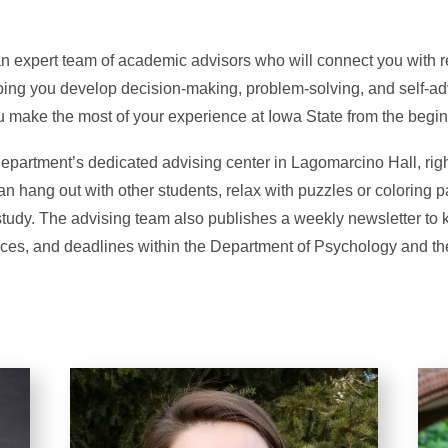
n expert team of academic advisors who will connect you with
ping you develop decision-making, problem-solving, and self-ad
u make the most of your experience at Iowa State from the begin
department’s dedicated advising center in Lagomarcino Hall, righ
n hang out with other students, relax with puzzles or coloring p
study. The advising team also publishes a weekly newsletter to
rces, and deadlines within the Department of Psychology and the