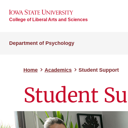
College of Liberal Arts and Sciences
Department of Psychology
Home
Academics
Student Support
Student S