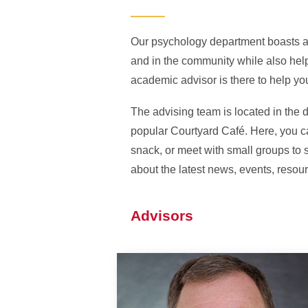
Our psychology department boasts a
and in the community while also hel
academic advisor is there to help yo
The advising team is located in the 
popular Courtyard Café. Here, you ca
snack, or meet with small groups to 
about the latest news, events, resou
Advisors