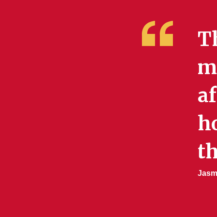
T
me
af
h
th
Jasmi