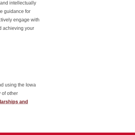
nd intellectually
le guidance for
ctively engage with
d achieving your
d using the Iowa
 of other
larships and