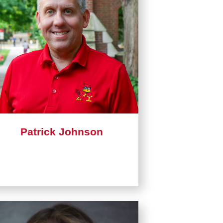
Patrick Johnson