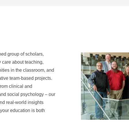
hed group of scholars,
y care about teaching,
ties in the classroom, and
ative team-based projects.
from clinical and
and social psychology – our
nd real-world insights
 your education is both