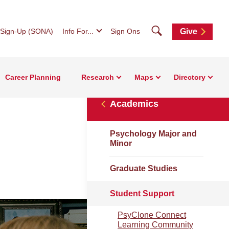
Search
 Sign-Up (SONA)
Info For...
Sign Ons
Give
Career Planning
Research
Maps
Directory
Academics
Psychology Major and
Minor
Graduate Studies
Student Support
PsyClone Connect
Learning Community