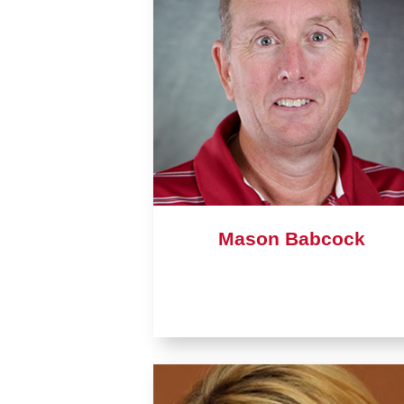
Mason Babcock