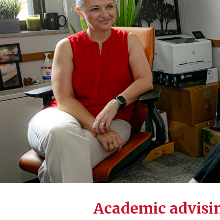
Academic advisin