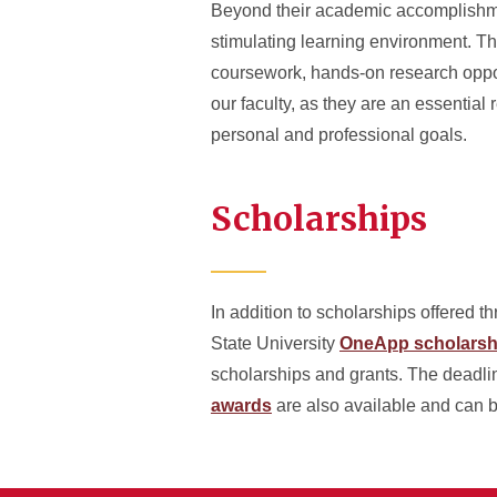
Beyond their academic accomplishmen
stimulating learning environment. Th
coursework, hands-on research oppor
our faculty, as they are an essentia
personal and professional goals.
Scholarships
In addition to scholarships offered t
State University
OneApp scholarshi
scholarships and grants. The deadli
awards
are also available and can 