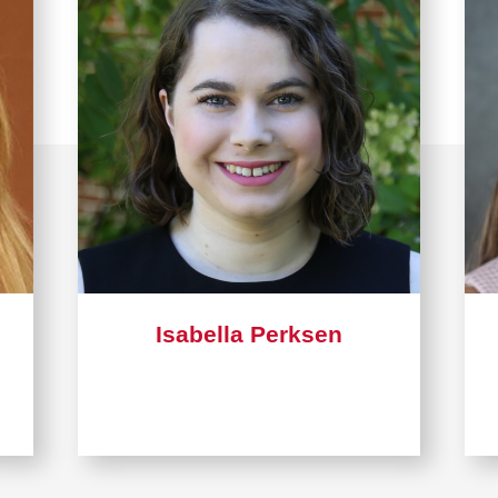
Isabella Perksen