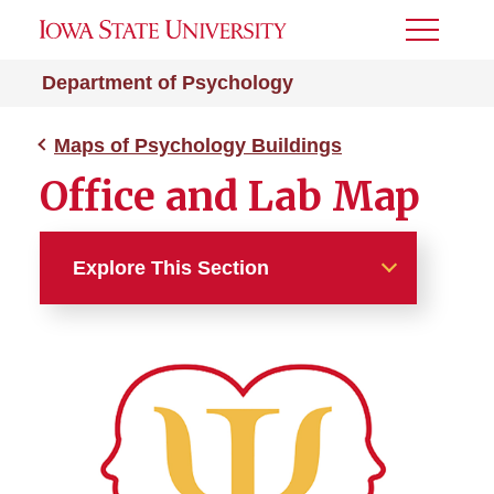
Toggle
Menu
Department of Psychology
Maps of Psychology Buildings
Office and Lab Map
Explore This Section
Maps of Psychology
Buildings
Lagomarcino Hall Map
Science Hall Map