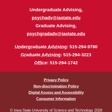
Undergraduate Advising,
psychadv@iastate.edu
Graduate Advising,
psychgradadv@iastate.edu
Undergraduate Advising
: 515-294-9780
Graduate Advising
: 515-294-3223
Office
: 515-294-1742
Privacy Policy
Non-discrimination Policy
Digital Access and Accessibility
Consumer Information
© Iowa State University of Science and Technology 2026