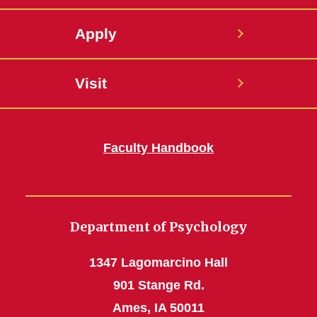
Apply
Visit
Faculty Handbook
Department of Psychology
1347 Lagomarcino Hall
901 Stange Rd.
Ames, IA 50011