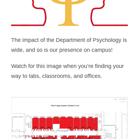
Office and Lab Map
Gilman Hall Map
The impact of the Department of Psychology is
wide, and so is our presence on campus!
Watch for this image when you’re finding your
way to labs, classrooms, and offices.