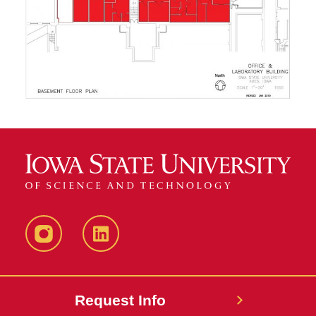
Instagram
LinkedIn
Request Info