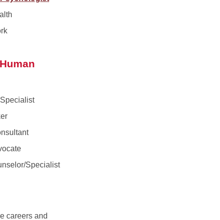
alth
rk
d Human
Specialist
er
nsultant
vocate
nselor/Specialist
ce careers and