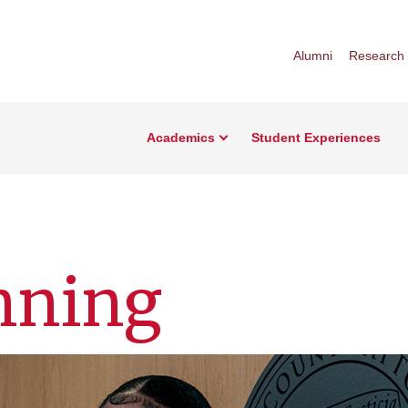
Alumni
Research
Academics
Student Experiences
nning