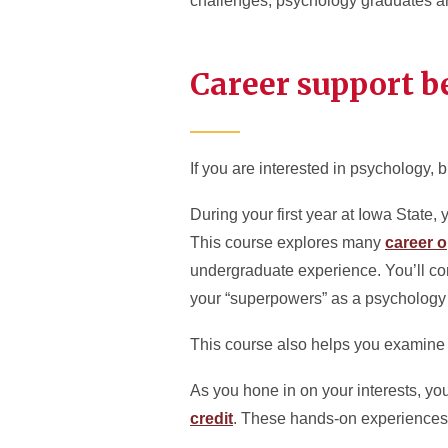
challenges, psychology graduates are
Career support be
If you are interested in psychology, b
During your first year at Iowa State
This course explores many
career o
undergraduate experience. You’ll co
your “superpowers” as a psychology m
This course also helps you examine if
As you hone in on your interests, yo
credit
. These hands-on experiences 