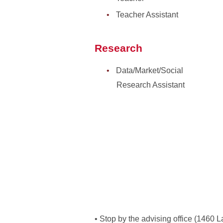
Teacher Assistant
Research
Data/Market/Social
Research Assistant
• Stop by the advising office (1460