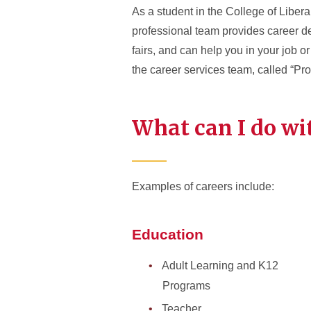
As a student in the College of Liber
professional team provides career 
fairs, and can help you in your job o
the career services team, called “Pr
What can I do wi
Examples of careers include:
Education
Adult Learning and K12
Programs
Teacher