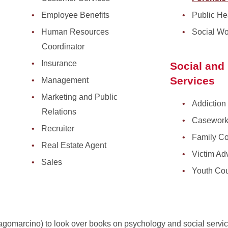
Employee Benefits
Public He
Human Resources
Social Wo
Coordinator
Insurance
Social an
Services
Management
Marketing and Public
Addiction 
Relations
Casework
Recruiter
Family Co
Real Estate Agent
Victim Ad
Sales
Youth Cou
 Lagomarcino) to look over books on psychology and social servi