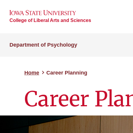
College of Liberal Arts and Sciences
Department of Psychology
Home
Career Planning
Career Pla