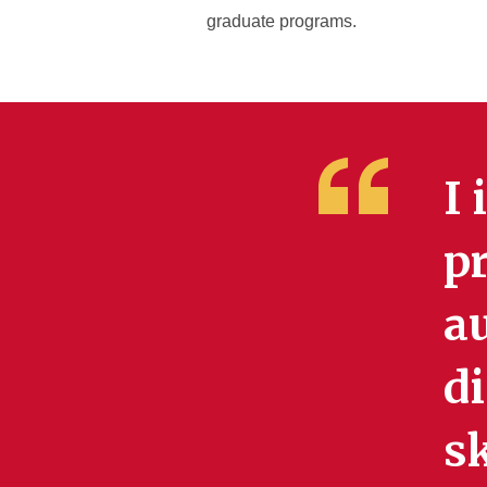
graduate programs.
I 
p
a
di
sk