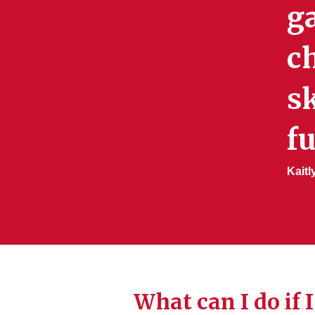
g
ch
sk
fu
Kaitl
What can I do if