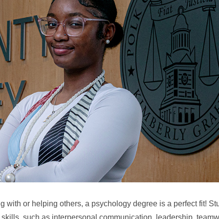
ing with or helping others, a psychology degree is a perfect fit! 
 skills, such as interpersonal communication, leadership, teamw