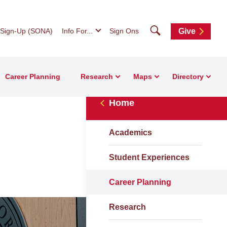
Search
 Sign-Up (SONA)
Info For...
Sign Ons
Give
Career Planning
Research
Maps
Directory
Home
Academics
Student Experiences
Career Planning
Research