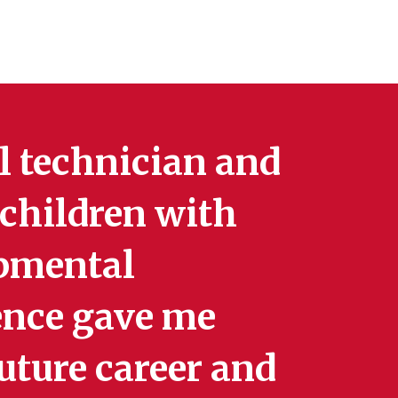
al technician and
 children with
opmental
ience gave me
future career and