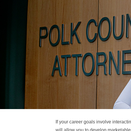
If your career goals involve interact
will allow you to develop marketable