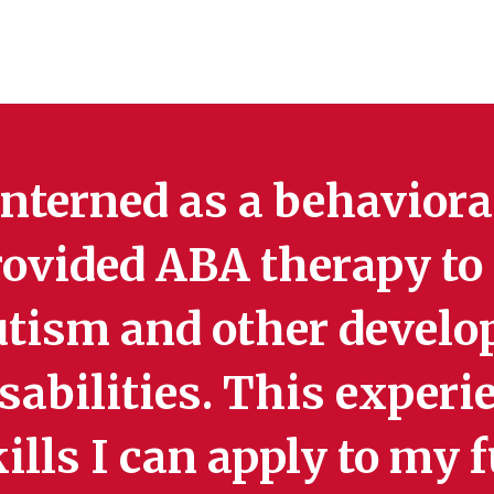
interned as a behavior
rovided ABA therapy to
utism and other devel
sabilities. This exper
ills I can apply to my 