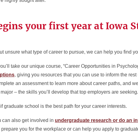
 highly sought after.
gins your first year at Iowa S
ut unsure what type of career to pursue, we can help you find you
, you’ll take our unique course, “Career Opportunities in Psycho
ptions
, giving you resources that you can use to inform the rest 
mplete an assessment to learn more about career paths, and we’
ajor – the skills you’ll develop that top employers are seeking
 graduate school is the best path for your career interests.
u can also get involved in
undergraduate research or do an in
prepare you for the workplace or can help you apply to graduat