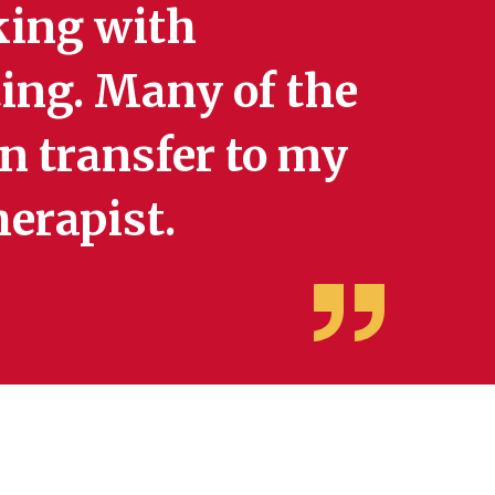
king with
tting. Many of the
an transfer to my
herapist.