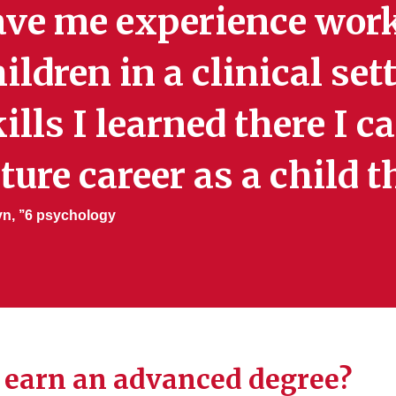
ave me experience wor
ildren in a clinical se
ills I learned there I c
ture career as a child t
yn, ’’6 psychology
 I earn an advanced degree?