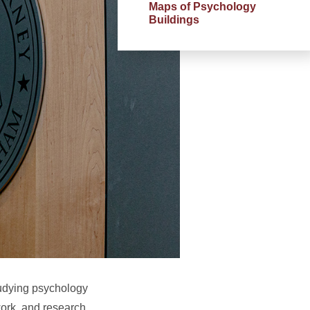
Maps of Psychology
Buildings
Studying psychology
ork, and research.