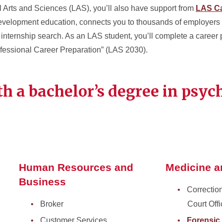
al Arts and Sciences (LAS), you’ll also have support from
LAS Ca
development education, connects you to thousands of employers
r internship search. As an LAS student, you’ll complete a career
ofessional Career Preparation” (LAS 2030).
th a bachelor’s degree in psyc
Human Resources and
Medicine 
Business
Correctio
Broker
Court Offi
Customer Services
Forensic