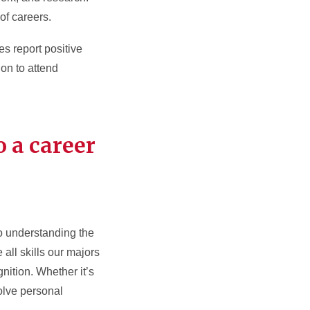
of careers.
s report positive
on to attend
o a career
so understanding the
all skills our majors
ition. Whether it’s
solve personal