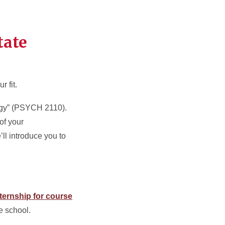
tate
r fit.
logy” (PSYCH 2110).
of your
ll introduce you to
.
ternship for course
e school.