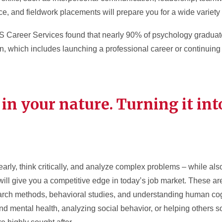
, and fieldwork placements will prepare you for a wide variety 
Career Services found that nearly 90% of psychology graduate
, which includes launching a professional career or continuing 
 in your nature. Turning it int
early, think critically, and analyze complex problems – while al
ll give you a competitive edge in today’s job market. These are 
rch methods, behavioral studies, and understanding human cogn
and mental health, analyzing social behavior, or helping others 