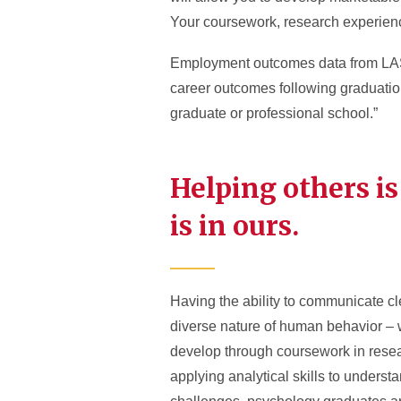
Your coursework, research experience
Employment outcomes data from LAS 
career outcomes following graduation
graduate or professional school.”
Helping others is
is in ours.
Having the ability to communicate cl
diverse nature of human behavior – wi
develop through coursework in resea
applying analytical skills to underst