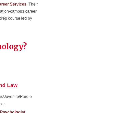
reer Services
. Their
 at on-campus career
 prep course led by
hology?
and Law
ns/Juvenile/Parole
cer
 Psychologist