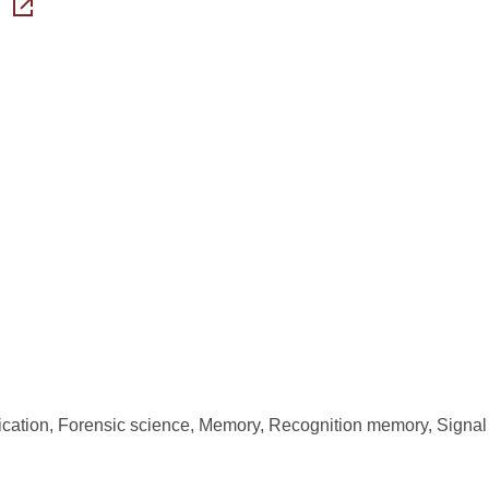
ication, Forensic science, Memory, Recognition memory, Signal 