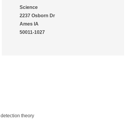
Science
2237 Osborn Dr
Ames IA
50011-1027
detection theory