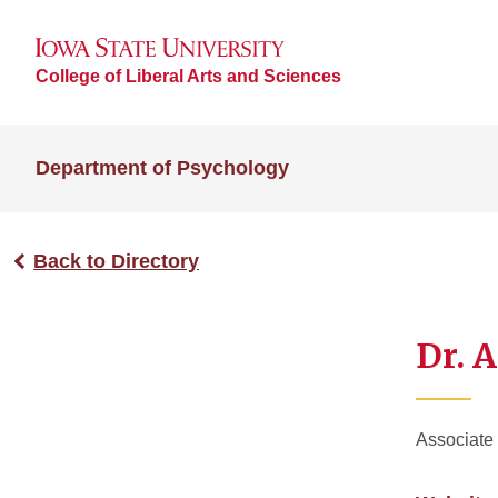
College of Liberal Arts and Sciences
Department of Psychology
Back to Directory
Dr. 
Associate 