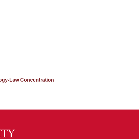
ogy-Law Concentration