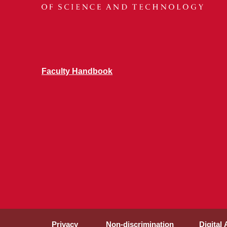
Faculty Handbook
Privacy
Non-discrimination
Digital