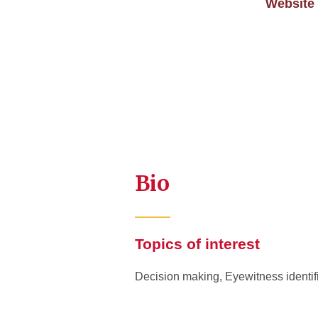
Website
Bio
Topics of interest
Decision making, Eyewitness identif