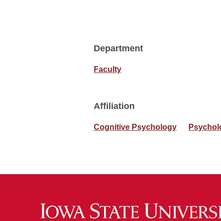
Department
Faculty
Affiliation
Cognitive Psychology
Psychol