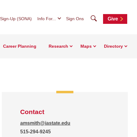
Search
 Sign-Up (SONA)
Info For...
Sign Ons
Give
Career Planning
Research
Maps
Directory
Contact
amsmith@iastate.edu
515-294-9245