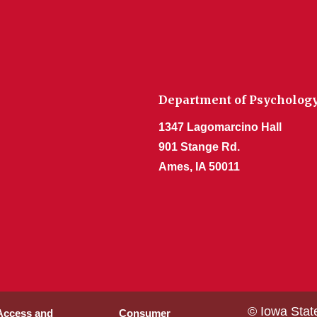
Department of Psycholog
1347 Lagomarcino Hall
901 Stange Rd.
Ames, IA 50011
© Iowa Stat
 Access and
Consumer