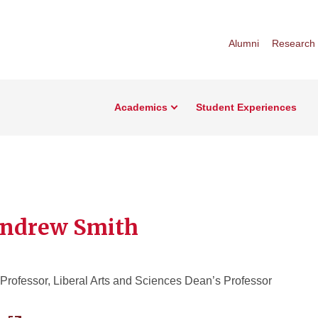
Alumni
Research
Academics
Student Experiences
Andrew Smith
Professor, Liberal Arts and Sciences Dean’s Professor