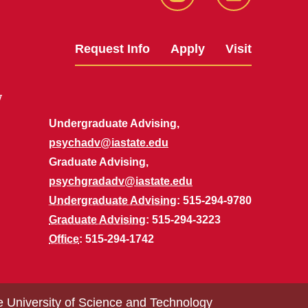
Instagram
LinkedIn
Request Info
Apply
Visit
y
Undergraduate Advising,
psychadv@iastate.edu
Graduate Advising,
psychgradadv@iastate.edu
Undergraduate Advising
: 515-294-9780
Graduate Advising
: 515-294-3223
Office
: 515-294-1742
e University of Science and Technology