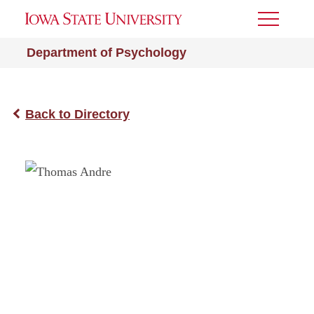
Toggle
Menu
Department of Psychology
Back to Directory