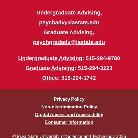
Undergraduate Advising,
psychadv@iastate.edu
Graduate Advising,
psychgradadv@iastate.edu
Undergraduate Advising
: 515-294-9780
Graduate Advising
: 515-294-3223
Office
: 515-294-1742
Privacy Policy
Non-discrimination Policy
Digital Access and Accessibility
Consumer Information
© Iowa State University of Science and Technology 2026