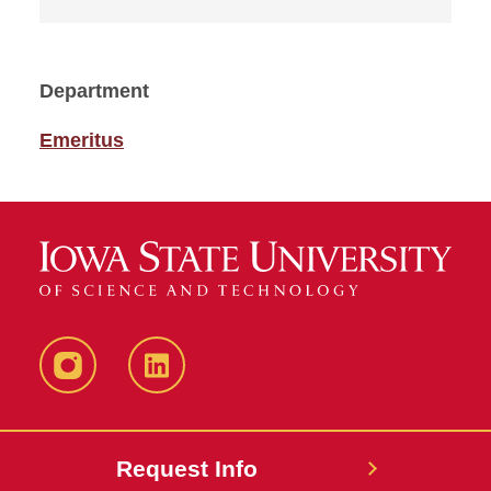
Department
Emeritus
Instagram
LinkedIn
Request Info