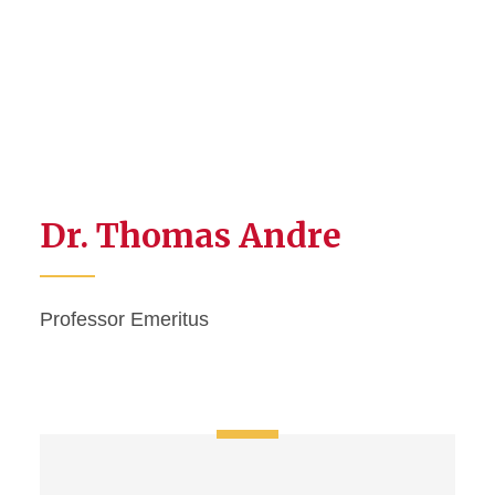
Dr. Thomas Andre
Professor Emeritus