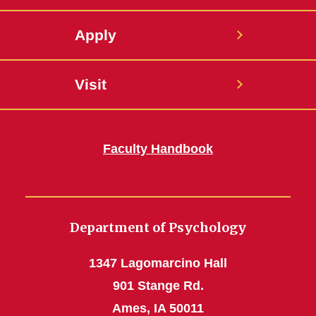
Apply
Visit
Faculty Handbook
Department of Psychology
1347 Lagomarcino Hall
901 Stange Rd.
Ames, IA 50011