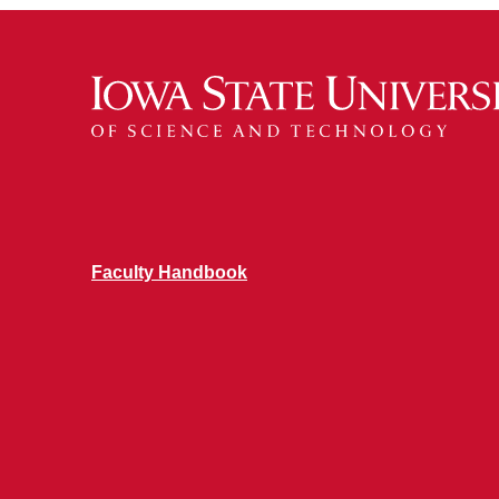
Faculty Handbook