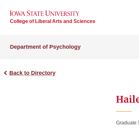
College of Liberal Arts and Sciences
Department of Psychology
Back to Directory
Hail
Graduate 