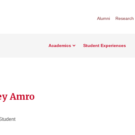
Alumni
Research
Academics
Student Experiences
ey Amro
Student