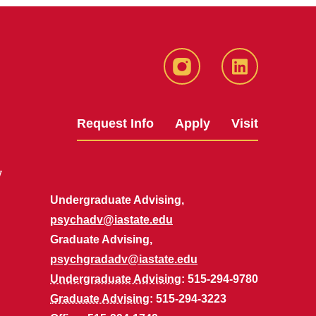
Instagram
LinkedIn
Request Info
Apply
Visit
y
Undergraduate Advising,
psychadv@iastate.edu
Graduate Advising,
psychgradadv@iastate.edu
Undergraduate Advising
: 515-294-9780
Graduate Advising
: 515-294-3223