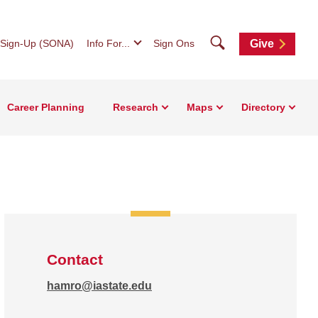
Search
 Sign-Up (SONA)
Info For...
Sign Ons
Give
Career Planning
Research
Maps
Directory
Contact
hamro@iastate.edu