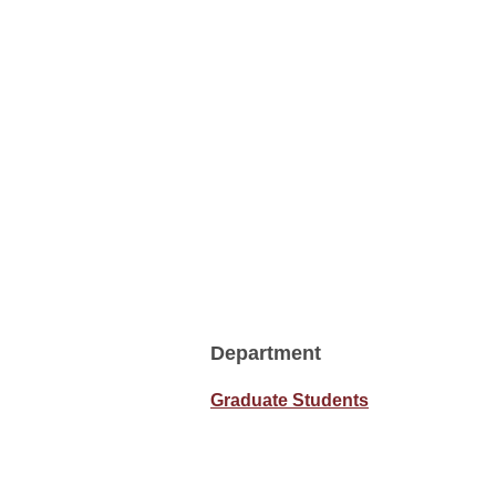
Department
Graduate Students