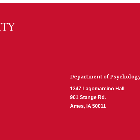
Department of Psycholog
1347 Lagomarcino Hall
901 Stange Rd.
Ames, IA 50011