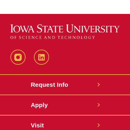
Instagram
LinkedIn
Request Info
Apply
Visit