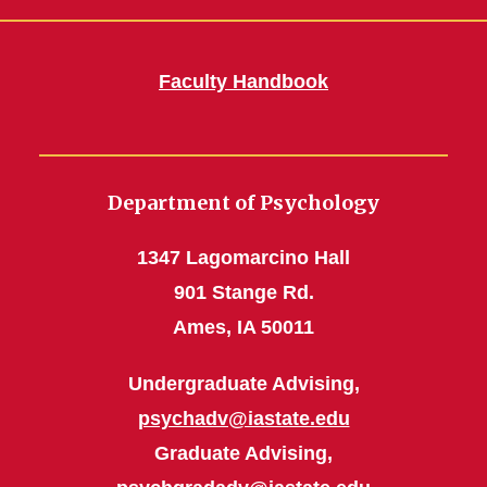
Faculty Handbook
Department of Psychology
1347 Lagomarcino Hall
901 Stange Rd.
Ames, IA 50011
Undergraduate Advising,
psychadv@iastate.edu
Graduate Advising,