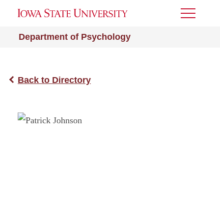
Toggle
Menu
Department of Psychology
Back to Directory