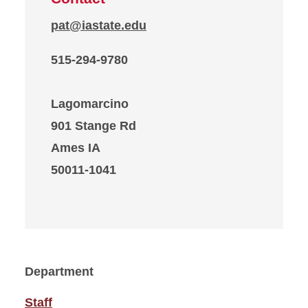
pat@iastate.edu
515-294-9780
Lagomarcino
901 Stange Rd
Ames IA
50011-1041
Department
Staff