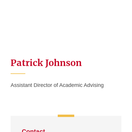
Patrick Johnson
Assistant Director of Academic Advising
Contact