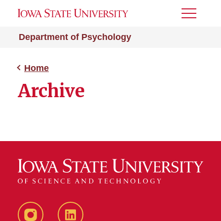
Toggle
Menu
Department of Psychology
Home
Archive