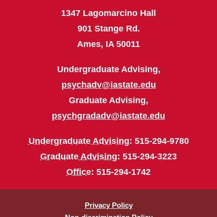
1347 Lagomarcino Hall
901 Stange Rd.
Ames, IA 50011
Undergraduate Advising,
psychadv@iastate.edu
Graduate Advising,
psychgradadv@iastate.edu
Undergraduate Advising
: 515-294-9780
Graduate Advising
: 515-294-3223
Office
: 515-294-1742
Privacy Policy