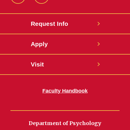
Instagram
LinkedIn
Request Info
Apply
Visit
Faculty Handbook
Department of Psychology