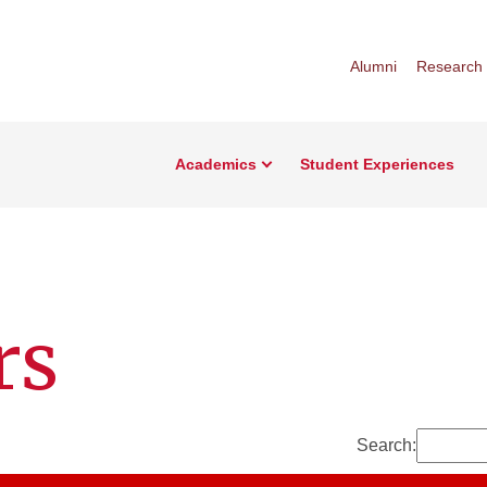
Alumni
Research
Academics
Student Experiences
rs
Search: