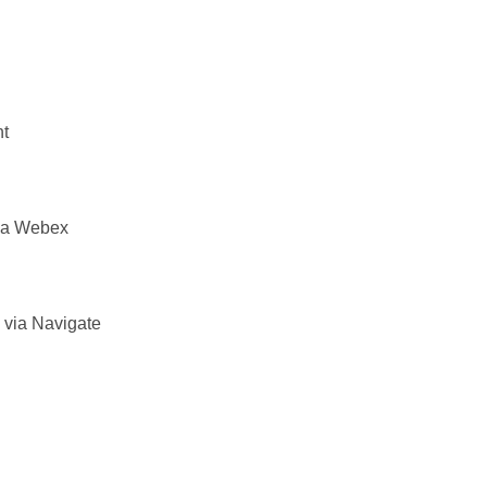
nt
via Webex
 via Navigate