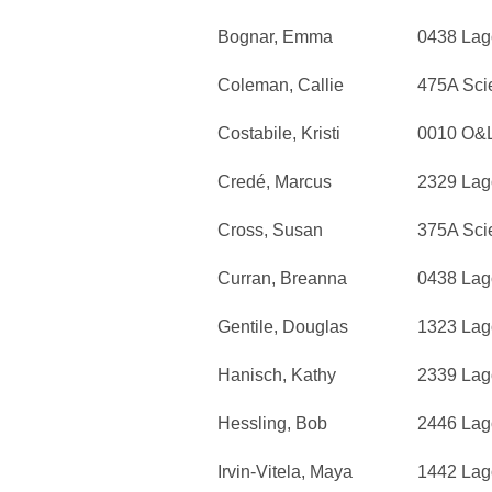
Bognar, Emma
0438 Lag
Coleman, Callie
475A Sci
Costabile, Kristi
0010 O&
Credé, Marcus
2329 Lag
Cross, Susan
375A Sci
Curran, Breanna
0438 Lag
Gentile, Douglas
1323 Lag
Hanisch, Kathy
2339 Lag
Hessling, Bob
2446 Lag
Irvin-Vitela, Maya
1442 Lag