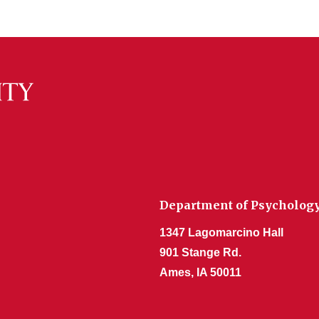
Department of Psycholog
1347 Lagomarcino Hall
901 Stange Rd.
Ames, IA 50011