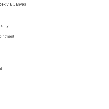
bex via Canvas
 only
ointment
nt