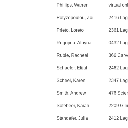
Phillips, Warren
virtual on
Polyzopoulou, Zoi
2416 Lag
Prieto, Loreto
2361 Lag
Rogojina, Aloyna
0432 Lag
Ruble, Racheal
366 Carv
Schaefer, Elijah
2462 Lag
Scheel, Karen
2347 Lag
Smith, Andrew
476 Scie
Sotebeer, Kaiah
2209 Gil
Standefer, Julia
2412 Lag