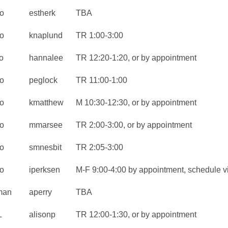
o
estherk
TBA
o
knaplund
TR 1:00-3:00
o
hannalee
TR 12:20-1:20, or by appointment
o
peglock
TR 11:00-1:00
o
kmatthew
M 10:30-12:30, or by appointment
o
mmarsee
TR 2:00-3:00, or by appointment
o
smnesbit
TR 2:05-3:00
o
iperksen
M-F 9:00-4:00 by appointment, schedule v
man
aperry
TBA
L
alisonp
TR 12:00-1:30, or by appointment