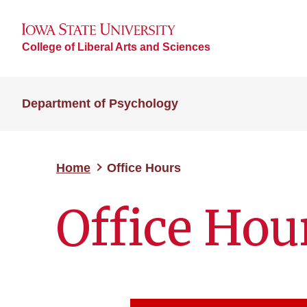
College of Liberal Arts and Sciences
Department of Psychology
Home
Office Hours
Office Hou