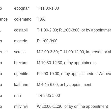
o
ebognar
T 11:00-1:00
ence
colemanc
TBA
L
costabil
T 1:00-2:00; R 1:00-3:00, or by appointme
o
mcrede
R 1:00-3:00
ence
scross
M 2:00-3:30; T 11:00-12:00, in-person or 
o
brecurr
M 10:30-12:30, or by appointment
o
dgentile
F 9:00-10:00, or by appt., schedule Webex
o
kathann
M 4:45-6:00, or by appointment
o
rmh
TR 3:35-5:00
o
mirvinvi
W 10:00-11:30, or by online appointment