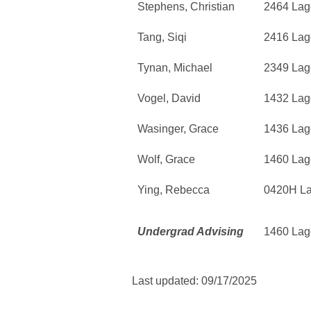
Stephens, Christian
2464 Lag
Tang, Siqi
2416 Lag
Tynan, Michael
2349 Lag
Vogel, David
1432 Lag
Wasinger, Grace
1436 Lag
Wolf, Grace
1460 Lag
Ying, Rebecca
0420H L
Undergrad Advising
1460 Lag
Last updated: 09/17/2025