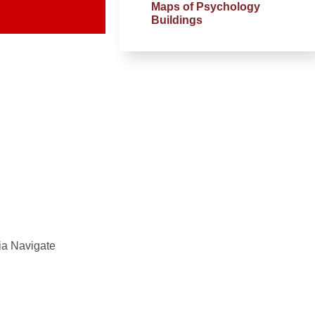
Maps of Psychology
Buildings
ia Navigate