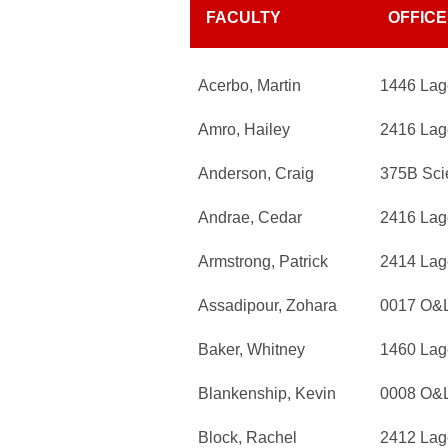
FACULTY
OFFICE
Acerbo, Martin
1446 Lag
Amro, Hailey
2416 Lag
Anderson, Craig
375B Sci
Andrae, Cedar
2416 Lag
Armstrong, Patrick
2414 Lag
Assadipour, Zohara
0017 O&
Baker, Whitney
1460 Lag
Blankenship, Kevin
0008 O&
Block, Rachel
2412 Lag