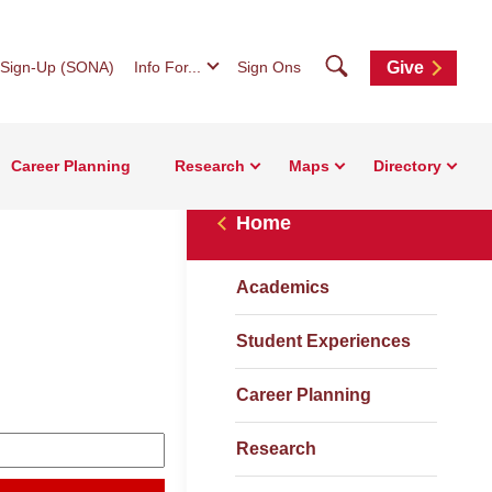
Search
 Sign-Up (SONA)
Info For...
Sign Ons
Give
Career Planning
Research
Maps
Directory
Home
Academics
Student Experiences
Career Planning
Research