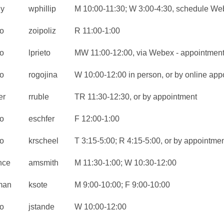
ly
wphillip
M 10:00-11:30; W 3:00-4:30, schedule We
o
zoipoliz
R 11:00-1:00
o
lprieto
MW 11:00-12:00, via Webex - appointment
o
rogojina
W 10:00-12:00 in person, or by online app
er
rruble
TR 11:30-12:30, or by appointment
o
eschfer
F 12:00-1:00
o
krscheel
T 3:15-5:00; R 4:15-5:00, or by appointme
nce
amsmith
M 11:30-1:00; W 10:30-12:00
man
ksote
M 9:00-10:00; F 9:00-10:00
o
jstande
W 10:00-12:00