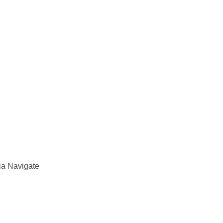
ia Navigate