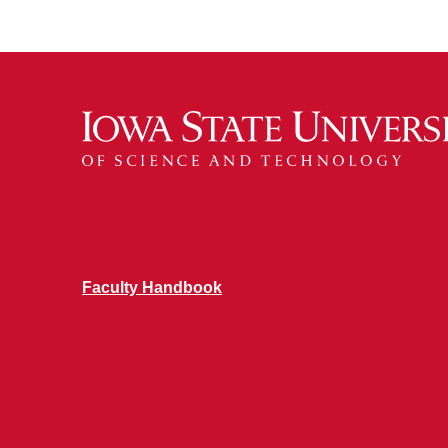
Faculty Handbook