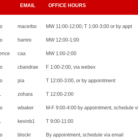
EMAIL
OFFICE HOURS
o
macerbo
MW 11:00-12:00; T 1:00-3:00 or by appt
o
hamro
MW 12:00-1:00
ence
caa
MW 1:00-2:00
o
cbandrae
F 1:00-2:00, via webex
o
pia
T 12:00-3:00, or by appointment
L
zohara
T 12:00-2:00
o
wbaker
M-F 9:00-4:00 by appointment, schedule v
L
kevinb1
T 9:00-11:00
o
blockr
By appointment, schedule via email