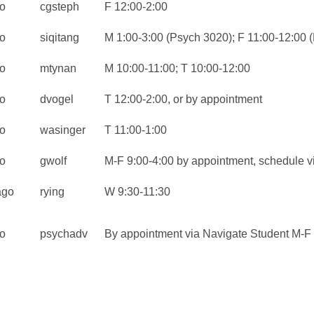
o
cgsteph
F 12:00-2:00
o
siqitang
M 1:00-3:00 (Psych 3020); F 11:00-12:00 
o
mtynan
M 10:00-11:00; T 10:00-12:00
o
dvogel
T 12:00-2:00, or by appointment
o
wasinger
T 11:00-1:00
o
gwolf
M-F 9:00-4:00 by appointment, schedule v
ago
rying
W 9:30-11:30
o
psychadv
By appointment via Navigate Student M-F 