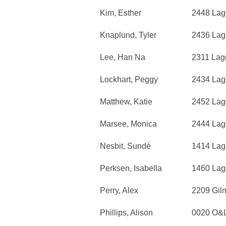
Kim, Esther
2448 Lag
Knaplund, Tyler
2436 Lag
Lee, Han Na
2311 Lag
Lockhart, Peggy
2434 Lag
Matthew, Katie
2452 Lag
Marsee, Monica
2444 Lag
Nesbit, Sundé
1414 Lag
Perksen, Isabella
1460 Lag
Perry, Alex
2209 Gil
Phillips, Alison
0020 O&