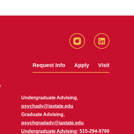
Instagram
LinkedIn
Request Info
Apply
Visit
y
Undergraduate Advising,
psychadv@iastate.edu
Graduate Advising,
psychgradadv@iastate.edu
Undergraduate Advising
: 515-294-9780