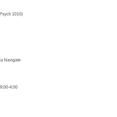
(Psych 1010)
ia Navigate
9:00-4:00