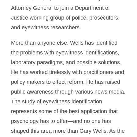
Attorney General to join a Department of
Justice working group of police, prosecutors,
and eyewitness researchers.
More than anyone else, Wells has identified
the problems with eyewitness identifications,
laboratory paradigms, and possible solutions.
He has worked tirelessly with practitioners and
policy makers to effect reform. He has raised
public awareness through various news media.
The study of eyewitness identification
represents some of the best application that
psychology has to offer—and no one has
shaped this area more than Gary Wells. As the