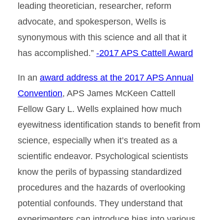
leading theoretician, researcher, reform
advocate, and spokesperson, Wells is
synonymous with this science and all that it
has accomplished.”
-2017 APS Cattell Award
In an
award address at the 2017 APS Annual
Convention
, APS James McKeen Cattell
Fellow Gary L. Wells explained how much
eyewitness identification stands to benefit from
science, especially when it’s treated as a
scientific endeavor. Psychological scientists
know the perils of bypassing standardized
procedures and the hazards of overlooking
potential confounds. They understand that
experimenters can introduce bias into various