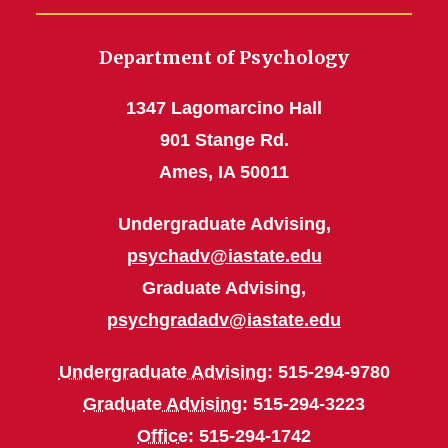
Department of Psychology
1347 Lagomarcino Hall
901 Stange Rd.
Ames, IA 50011
Undergraduate Advising,
psychadv@iastate.edu
Graduate Advising,
psychgradadv@iastate.edu
Undergraduate Advising
: 515-294-9780
Graduate Advising
: 515-294-3223
Office
: 515-294-1742