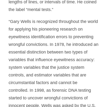
lengths of lines, or intervals of time. He coined
the label “mental tests.”
“Gary Wells is recognized throughout the world
for applying his pioneering research on
eyewitness identification errors to preventing
wrongful convictions. In 1978, he introduced an
essential distinction between two types of
variables that influence eyewitness accuracy:
system variables that the justice system
controls, and estimator variables that are
circumstantial factors and cannot be
controlled. In 1998, as forensic DNA testing
started to uncover wrongful convictions of
innocent people, Wells was asked by the U.S.