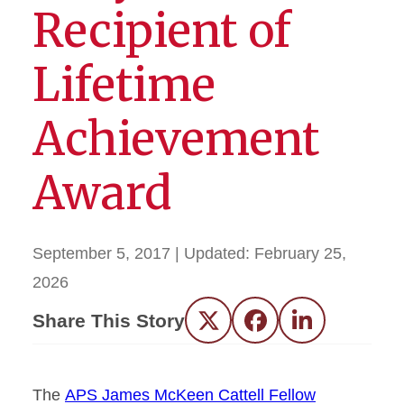
Recipient of
Lifetime
Achievement
Award
September 5, 2017
| Updated:
February 25,
2026
Share This Story
Twitter
Facebook
LinkedIn
The
APS James McKeen Cattell Fellow