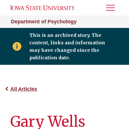
Toggle
Menu
Department of Psychology
This is an archived story. The
content, links and information
may have changed since the
publication date.
All Articles
Gary Wells