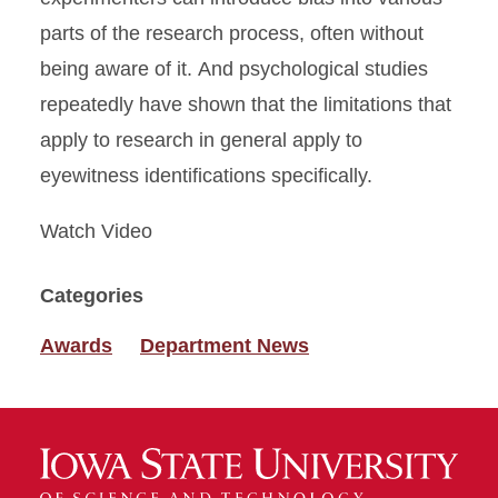
parts of the research process, often without
being aware of it. And psychological studies
repeatedly have shown that the limitations that
apply to research in general apply to
eyewitness identifications specifically.
Watch Video
Categories
Awards
Department News