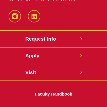
Instagram
LinkedIn
Request Info
Apply
Visit
Faculty Handbook