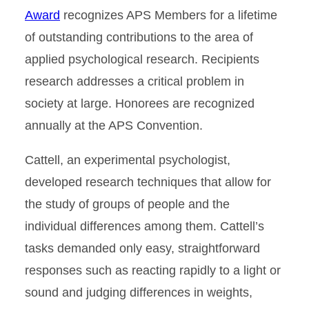
Award
recognizes APS Members for a lifetime
of outstanding contributions to the area of
applied psychological research. Recipients
research addresses a critical problem in
society at large. Honorees are recognized
annually at the APS Convention.
Cattell, an experimental psychologist,
developed research techniques that allow for
the study of groups of people and the
individual differences among them. Cattell’s
tasks demanded only easy, straightforward
responses such as reacting rapidly to a light or
sound and judging differences in weights,