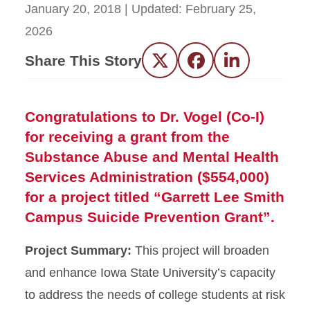
January 20, 2018
| Updated:
February 25,
2026
Share This Story
Twitter
Facebook
LinkedIn
Congratulations to Dr. Vogel (Co-I)
for receiving a grant from the
Substance Abuse and Mental Health
Services Administration ($554,000)
for a project titled “Garrett Lee Smith
Campus Suicide Prevention Grant”.
Project Summary:
This project will broaden
and enhance Iowa State University’s capacity
to address the needs of college students at risk