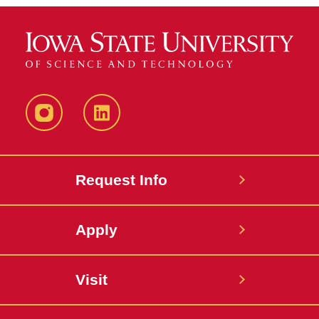
Instagram
LinkedIn
Request Info
Apply
Visit