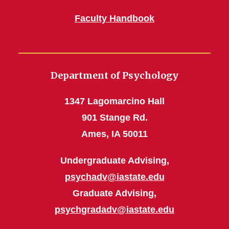
Faculty Handbook
Department of Psychology
1347 Lagomarcino Hall
901 Stange Rd.
Ames, IA 50011
Undergraduate Advising,
psychadv@iastate.edu
Graduate Advising,
psychgradadv@iastate.edu