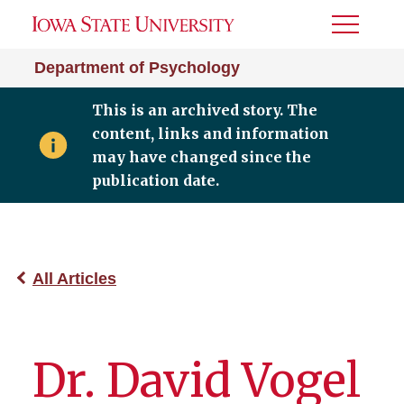
Toggle
Menu
Department of Psychology
This is an archived story. The
content, links and information
may have changed since the
publication date.
All Articles
Dr. David Vogel