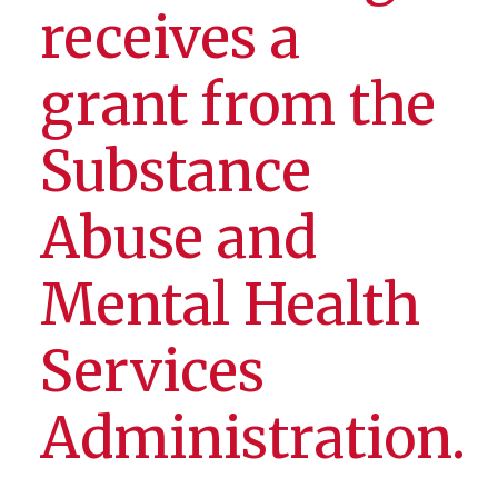
receives a
grant from the
Substance
Abuse and
Mental Health
Services
Administration.