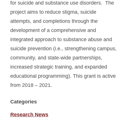
for suicide and substance use disorders. The
project aims to reduce stigma, suicide
attempts, and completions through the
development of a comprehensive and
integrated approach to substance abuse and
suicide prevention (i.e., strengthening campus,
community, and state-wide partnerships,
increased strategic training, and expanded
educational programming). This grant is active
from 2018 – 2021.
Categories
Research News