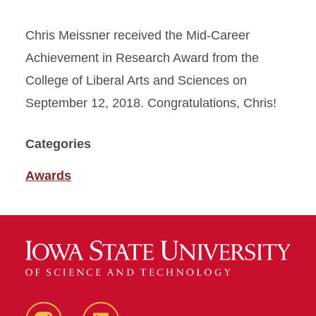
Chris Meissner received the Mid-Career
Achievement in Research Award from the
College of Liberal Arts and Sciences on
September 12, 2018. Congratulations, Chris!
Categories
Awards