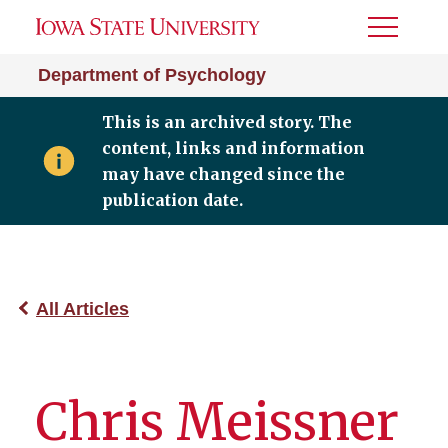
Toggle
Menu
Department of Psychology
This is an archived story. The
content, links and information
may have changed since the
publication date.
All Articles
Chris Meissner