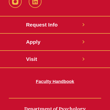
Instagram
LinkedIn
Request Info
Apply
Visit
Faculty Handbook
Department of Psychology