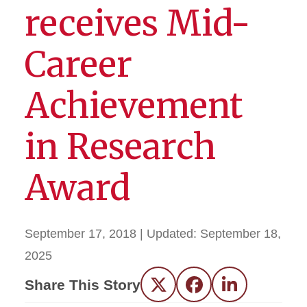
receives Mid-
Career
Achievement
in Research
Award
September 17, 2018
| Updated:
September 18,
2025
Share This Story
Twitter
Facebook
LinkedIn