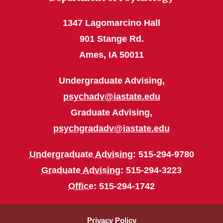
1347 Lagomarcino Hall
901 Stange Rd.
Ames, IA 50011
Undergraduate Advising,
psychadv@iastate.edu
Graduate Advising,
psychgradadv@iastate.edu
Undergraduate Advising
: 515-294-9780
Graduate Advising
: 515-294-3223
Office
: 515-294-1742
Privacy Policy