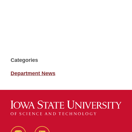
Categories
Department News