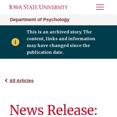
Toggle
Menu
Department of Psychology
This is an archived story. The
content, links and information
may have changed since the
publication date.
All Articles
News Release: