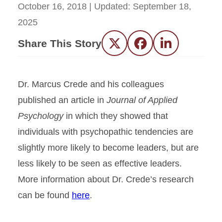
October 16, 2018
| Updated:
September 18,
2025
Share This Story
Twitter
Facebook
LinkedIn
Dr. Marcus Crede and his colleagues
published an article in
Journal of Applied
Psychology
in which they showed that
individuals with psychopathic tendencies are
slightly more likely to become leaders, but are
less likely to be seen as effective leaders.
More information about Dr. Crede’s research
can be found
here
.