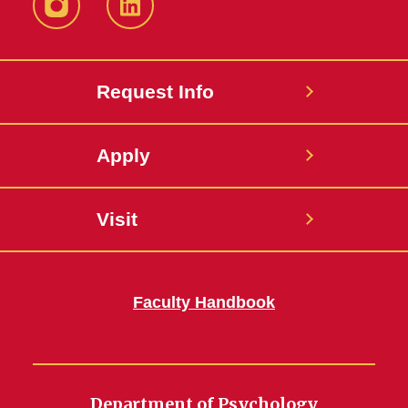
Instagram
LinkedIn
Request Info
Apply
Visit
Faculty Handbook
Department of Psychology