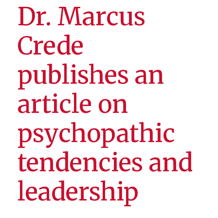
Dr. Marcus
Crede
publishes an
article on
psychopathic
tendencies and
leadership