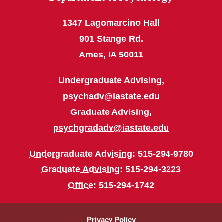
1347 Lagomarcino Hall
901 Stange Rd.
Ames, IA 50011
Undergraduate Advising,
psychadv@iastate.edu
Graduate Advising,
psychgradadv@iastate.edu
Undergraduate Advising
: 515-294-9780
Graduate Advising
: 515-294-3223
Office
: 515-294-1742
Privacy Policy