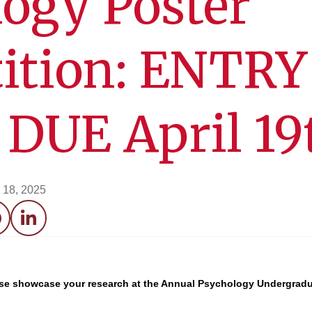
ogy Poster
ition: ENTRY
DUE April 19
 18, 2025
acebook
LinkedIn
ease showcase your research at the Annual Psychology Undergradu