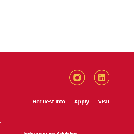
Instagram
LinkedIn
Request Info
Apply
Visit
y