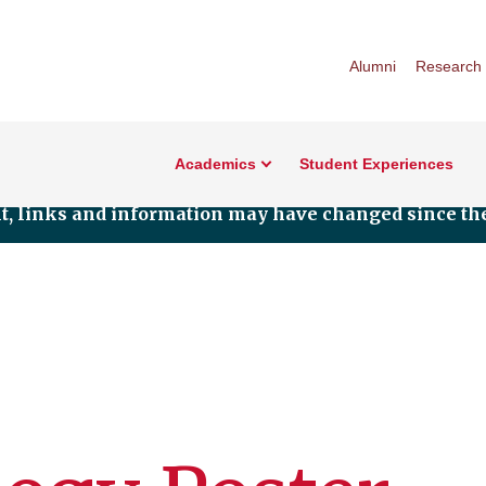
Alumni
Research
Academics
Student Experiences
nt, links and information may have changed since the