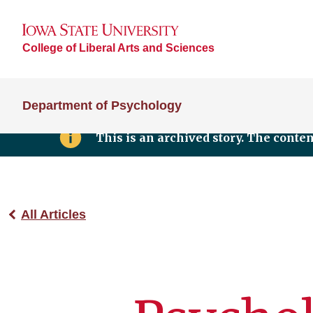
College of Liberal Arts and Sciences
Department of Psychology
This is an archived story. The conte
All Articles