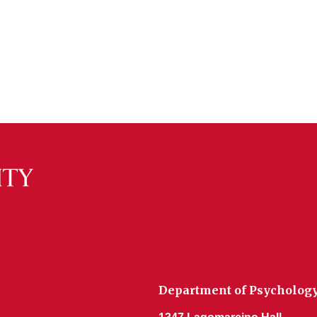
Department of Psycholog