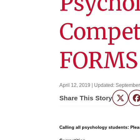
Psychol
Compet
FORMS 
April 12, 2019
| Updated:
September
Share This Story
Twitter
F
Calling all psychology students: Pl