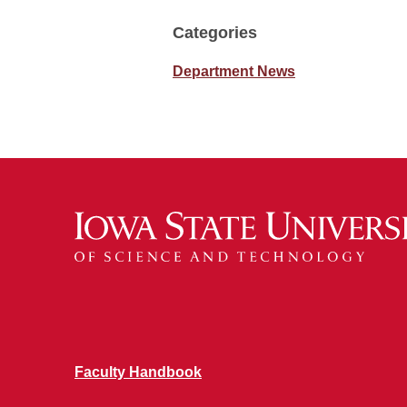
Categories
Department News
Faculty Handbook