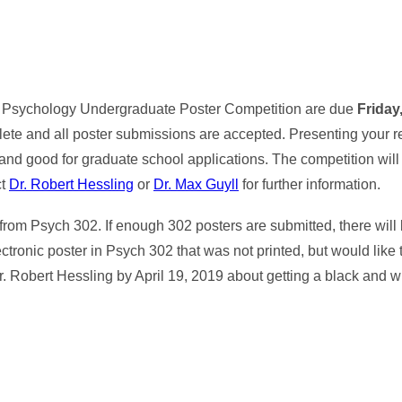
the Psychology Undergraduate Poster Competition are due
Friday,
lete and all poster submissions are accepted. Presenting your r
and good for graduate school applications. The competition wil
ct
Dr. Robert Hessling
or
Dr. Max Guyll
for further information.
from Psych 302. If enough 302 posters are submitted, there will
ctronic poster in Psych 302 that was not printed, but would like t
r. Robert Hessling by April 19, 2019 about getting a black and wh