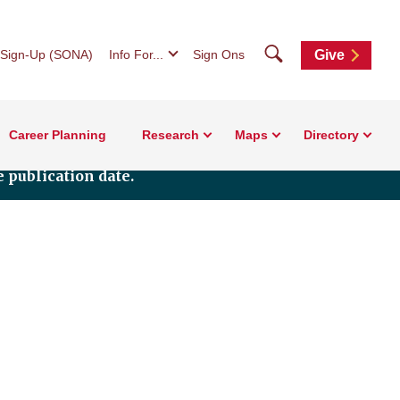
Search
 Sign-Up (SONA)
Info For...
Sign Ons
Give
Career Planning
Research
Maps
Directory
 publication date.