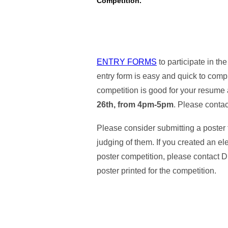
Competition.
ENTRY FORMS
to participate in 
entry form is easy and quick to comp
competition is good for your resume 
26th, from 4pm-5pm
. Please conta
Please consider submitting a poster 
judging of them. If you created an ele
poster competition, please contact D
poster printed for the competition.