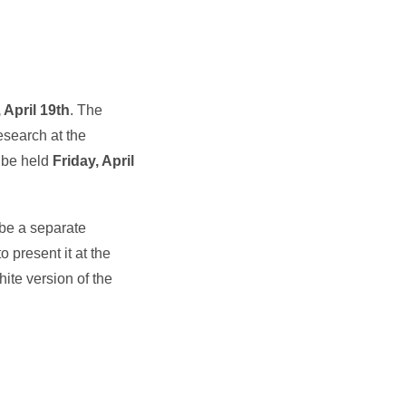
 April 19th
. The
esearch at the
l be held
Friday, April
 be a separate
o present it at the
ite version of the