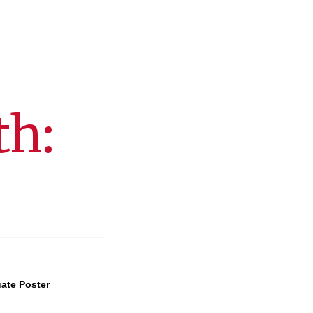
th:
ate Poster