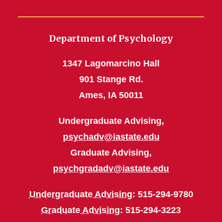
Department of Psychology
1347 Lagomarcino Hall
901 Stange Rd.
Ames, IA 50011
Undergraduate Advising,
psychadv@iastate.edu
Graduate Advising,
psychgradadv@iastate.edu
Undergraduate Advising
: 515-294-9780
Graduate Advising
: 515-294-3223