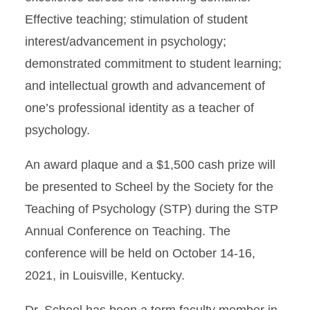
Effective teaching; stimulation of student
interest/advancement in psychology;
demonstrated commitment to student learning;
and intellectual growth and advancement of
one’s professional identity as a teacher of
psychology.
An award plaque and a $1,500 cash prize will
be presented to Scheel by the Society for the
Teaching of Psychology (STP) during the STP
Annual Conference on Teaching. The
conference will be held on October 14-16,
2021, in Louisville, Kentucky.