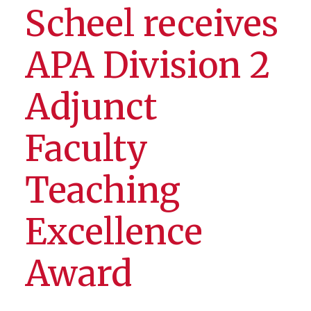
Scheel receives
APA Division 2
Adjunct
Faculty
Teaching
Excellence
Award