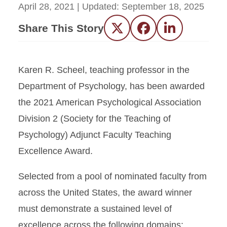
April 28, 2021
| Updated:
September 18, 2025
Share This Story
Twitter
Facebook
LinkedIn
Karen R. Scheel, teaching professor in the
Department of Psychology, has been awarded
the 2021 American Psychological Association
Division 2 (Society for the Teaching of
Psychology) Adjunct Faculty Teaching
Excellence Award.
Selected from a pool of nominated faculty from
across the United States, the award winner
must demonstrate a sustained level of
excellence across the following domains: