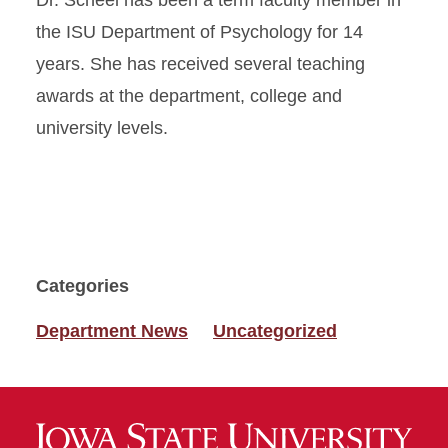
Dr. Scheel has been a term faculty member in
the ISU Department of Psychology for 14
years. She has received several teaching
awards at the department, college and
university levels.
Categories
Department News
Uncategorized