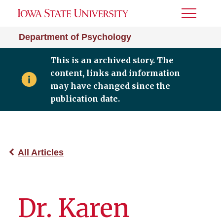
Toggle
Menu
Department of Psychology
This is an archived story. The
content, links and information
may have changed since the
publication date.
All Articles
Dr. Karen