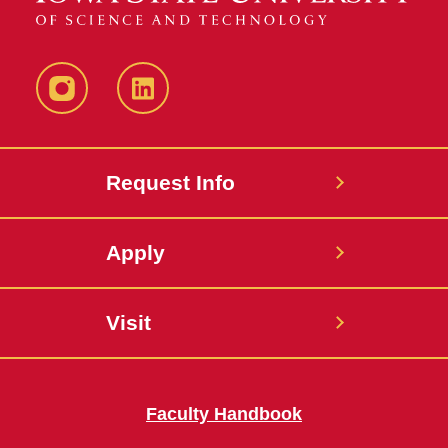
Instagram
LinkedIn
Request Info
Apply
Visit
Faculty Handbook