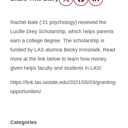
Twitter
Facebook
LinkedIn
Rachel Bale (’21 psychology) received the
Lucille Drey Scholarship, which helps parents
earn a college degree. The scholarship is
funded by LAS alumna Becky Kresowik. Read
more at the link below to learn how money
given helps faculty and students in LAS!
https://link.las.iastate.edu/2021/05/03/granting-
opportunities/
Categories