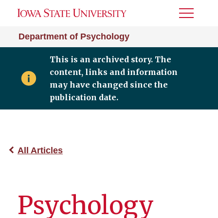
Toggle
Menu
Department of Psychology
This is an archived story. The
content, links and information
may have changed since the
publication date.
All Articles
Psychology