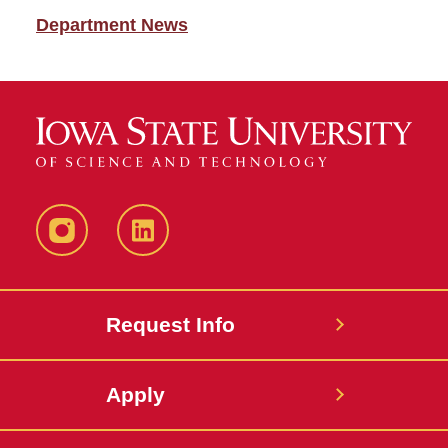
Department News
Instagram
LinkedIn
Request Info
Apply