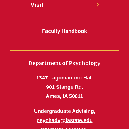
Visit
Faculty Handbook
Department of Psychology
1347 Lagomarcino Hall
901 Stange Rd.
Ames, IA 50011
Undergraduate Advising,
psychadv@iastate.edu