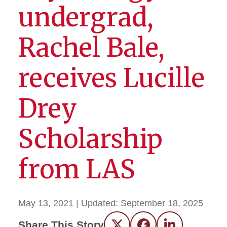
undergrad,
Rachel Bale,
receives Lucille
Drey
Scholarship
from LAS
May 13, 2021
| Updated:
September 18, 2025
Share This Story