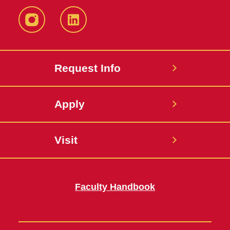
Instagram
LinkedIn
Request Info
Apply
Visit
Faculty Handbook