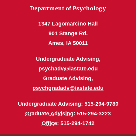
Department of Psychology
1347 Lagomarcino Hall
901 Stange Rd.
Ames, IA 50011
Undergraduate Advising,
psychadv@iastate.edu
Graduate Advising,
psychgradadv@iastate.edu
Undergraduate Advising
: 515-294-9780
Graduate Advising
: 515-294-3223
Office
: 515-294-1742