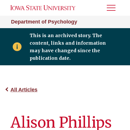
Toggle
Menu
Department of Psychology
This is an archived story. The
content, links and information
may have changed since the
publication date.
All Articles
Alison Phillips