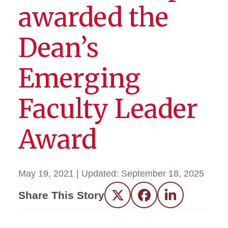
awarded the
Dean’s
Emerging
Faculty Leader
Award
May 19, 2021
| Updated:
September 18, 2025
Share This Story
Twitter
Facebook
LinkedIn