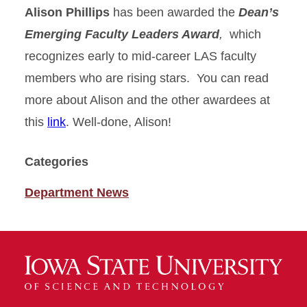
Alison Phillips
has been awarded the
Dean’s
Emerging Faculty Leaders Award
,
which
recognizes early to mid-career LAS faculty
members who are rising stars. You can read
more about Alison and the other awardees at
this
link
. Well-done, Alison!
Categories
Department News