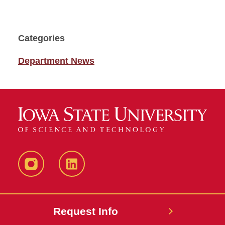
Categories
Department News
Instagram
LinkedIn
Request Info