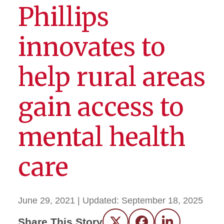
Phillips
innovates to
help rural areas
gain access to
mental health
care
June 29, 2021
| Updated:
September 18, 2025
Share This Story