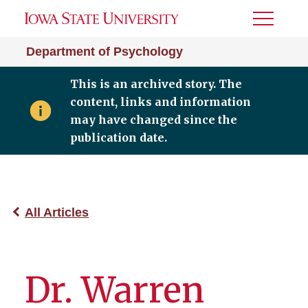
Toggle
Menu
Department of Psychology
This is an archived story. The
content, links and information
may have changed since the
publication date.
All Articles
Dr. Warren