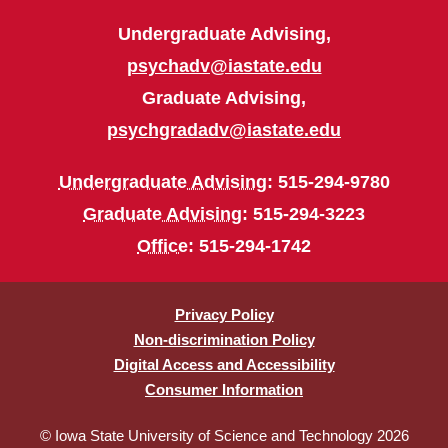
Undergraduate Advising,
psychadv@iastate.edu
Graduate Advising,
psychgradadv@iastate.edu
Undergraduate Advising
: 515-294-9780
Graduate Advising
: 515-294-3223
Office
: 515-294-1742
Privacy Policy
Non-discrimination Policy
Digital Access and Accessibility
Consumer Information
© Iowa State University of Science and Technology 2026