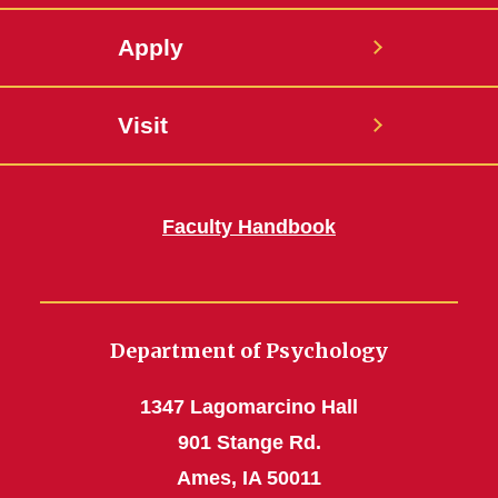
Apply
Visit
Faculty Handbook
Department of Psychology
1347 Lagomarcino Hall
901 Stange Rd.
Ames, IA 50011