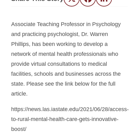
Twitter
Facebook
LinkedIn
Associate Teaching Professor in Psychology
and practicing psychologist, Dr. Warren
Phillips, has been working to develop a
network of mental health professionals who
provide virtual consultations to medical
facilities, schools and businesses across the
state. Please see the link below for the full
article.
https://news.las.iastate.edu/2021/06/28/access-
to-rural-mental-health-care-gets-innovative-
boost/