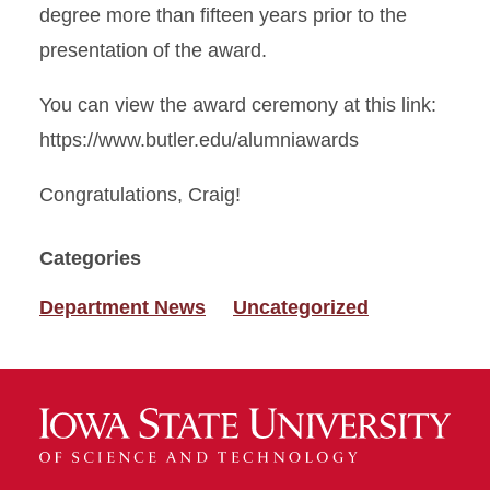
degree more than fifteen years prior to the
presentation of the award.
You can view the award ceremony at this link:
https://www.butler.edu/alumniawards
Congratulations, Craig!
Categories
Department News
Uncategorized