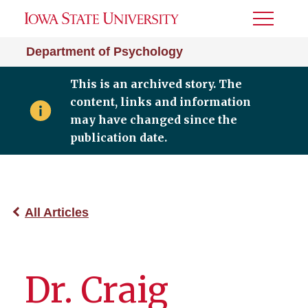
Toggle
Menu
Department of Psychology
This is an archived story. The
content, links and information
may have changed since the
publication date.
All Articles
Dr. Craig