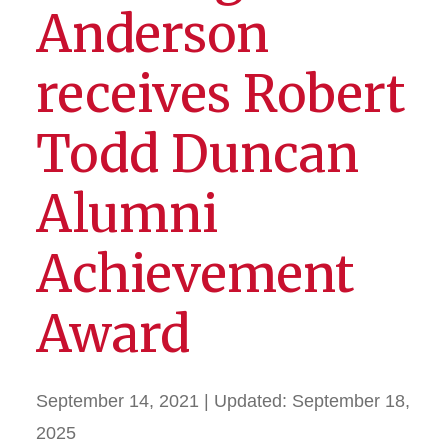
Anderson
receives Robert
Todd Duncan
Alumni
Achievement
Award
September 14, 2021
| Updated:
September 18,
2025