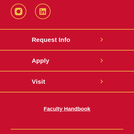
Instagram
LinkedIn
Request Info
Apply
Visit
Faculty Handbook