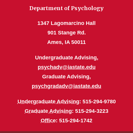
Department of Psychology
1347 Lagomarcino Hall
901 Stange Rd.
Ames, IA 50011
Undergraduate Advising,
psychadv@iastate.edu
Graduate Advising,
psychgradadv@iastate.edu
Undergraduate Advising
: 515-294-9780
Graduate Advising
: 515-294-3223
Office
: 515-294-1742