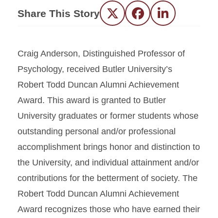
Share This Story
Twitter
Facebook
LinkedIn
Craig Anderson, Distinguished Professor of
Psychology, received Butler University’s
Robert Todd Duncan Alumni Achievement
Award. This award is granted to Butler
University graduates or former students whose
outstanding personal and/or professional
accomplishment brings honor and distinction to
the University, and individual attainment and/or
contributions for the betterment of society. The
Robert Todd Duncan Alumni Achievement
Award recognizes those who have earned their