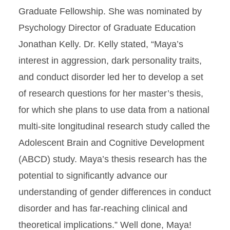
Graduate Fellowship. She was nominated by
Psychology Director of Graduate Education
Jonathan Kelly. Dr. Kelly stated, “Maya’s
interest in aggression, dark personality traits,
and conduct disorder led her to develop a set
of research questions for her master’s thesis,
for which she plans to use data from a national
multi-site longitudinal research study called the
Adolescent Brain and Cognitive Development
(ABCD) study. Maya’s thesis research has the
potential to significantly advance our
understanding of gender differences in conduct
disorder and has far-reaching clinical and
theoretical implications.” Well done, Maya!