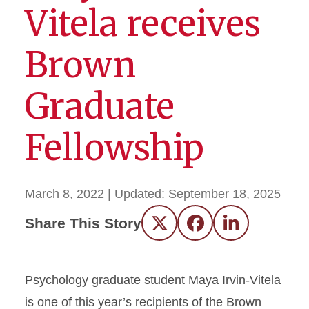
Vitela receives
Brown
Graduate
Fellowship
March 8, 2022
| Updated:
September 18, 2025
Share This Story
Twitter
Facebook
LinkedIn
Psychology graduate student Maya Irvin-Vitela
is one of this year’s recipients of the Brown