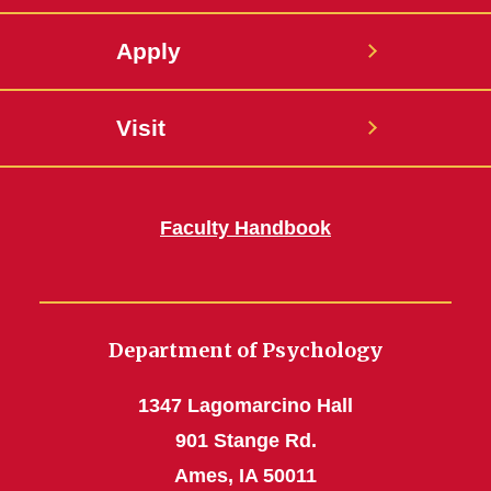
Apply
Visit
Faculty Handbook
Department of Psychology
1347 Lagomarcino Hall
901 Stange Rd.
Ames, IA 50011