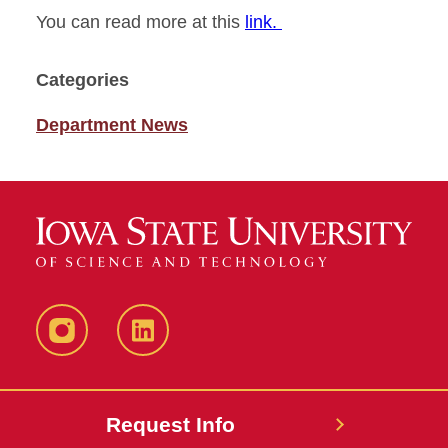
You can read more at this
link.
Categories
Department News
Instagram
LinkedIn
Request Info