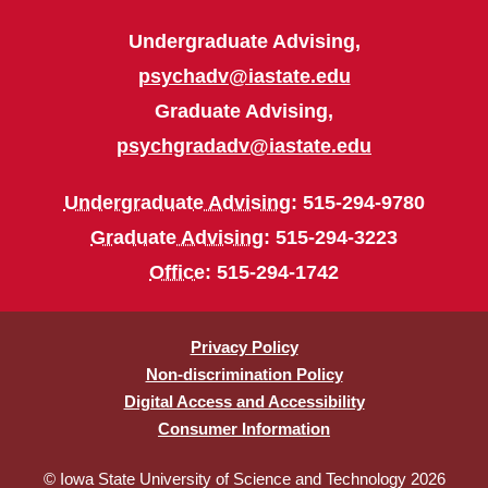
Undergraduate Advising,
psychadv@iastate.edu
Graduate Advising,
psychgradadv@iastate.edu
Undergraduate Advising
: 515-294-9780
Graduate Advising
: 515-294-3223
Office
: 515-294-1742
Privacy Policy
Non-discrimination Policy
Digital Access and Accessibility
Consumer Information
© Iowa State University of Science and Technology 2026