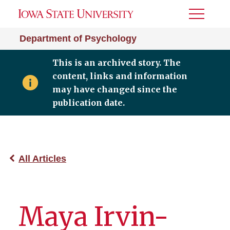
Toggle
Menu
Department of Psychology
This is an archived story. The
content, links and information
may have changed since the
publication date.
All Articles
Maya Irvin-