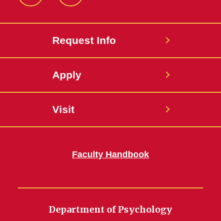
Instagram
LinkedIn
Request Info
Apply
Visit
Faculty Handbook
Department of Psychology