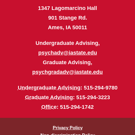
1347 Lagomarcino Hall
901 Stange Rd.
Ames, IA 50011
Undergraduate Advising,
psychadv@iastate.edu
Graduate Advising,
psychgradadv@iastate.edu
Undergraduate Advising
: 515-294-9780
Graduate Advising
: 515-294-3223
Office
: 515-294-1742
Privacy Policy