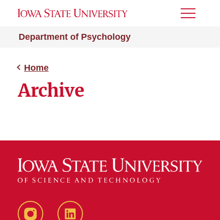
Toggle
Menu
Department of Psychology
Home
Archive