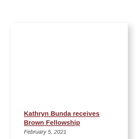
Kathryn Bunda receives
Brown Fellowship
February 5, 2021