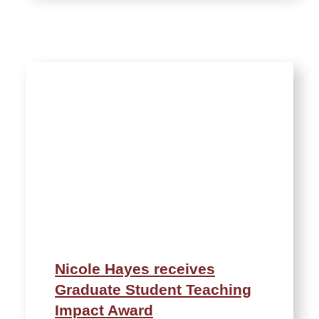
Nicole Hayes receives
Graduate Student Teaching
Impact Award