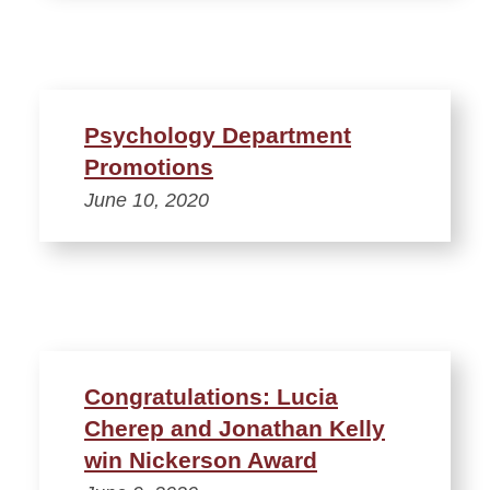
Psychology Department
Promotions
June 10, 2020
Congratulations: Lucia
Cherep and Jonathan Kelly
win Nickerson Award