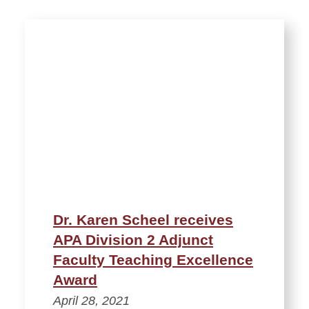
Dr. Karen Scheel receives
APA Division 2 Adjunct
Faculty Teaching Excellence
Award
April 28, 2021