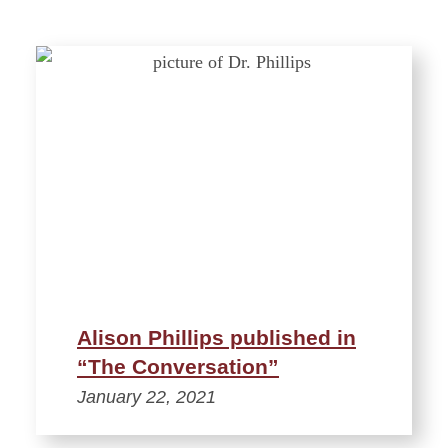
Alison Phillips published in
“The Conversation”
January 22, 2021