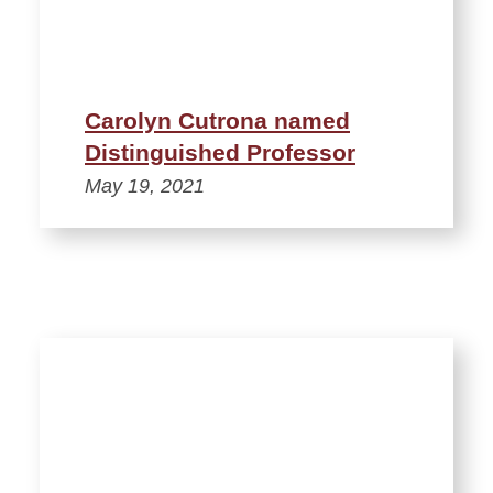
Carolyn Cutrona named
Distinguished Professor
May 19, 2021