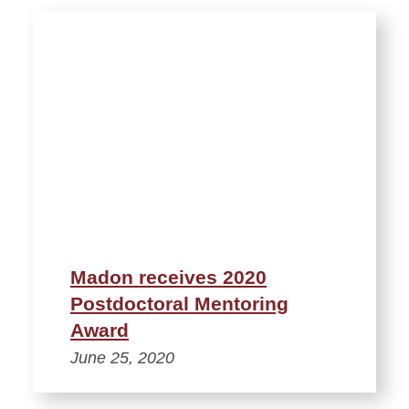
Madon receives 2020
Postdoctoral Mentoring
Award
June 25, 2020