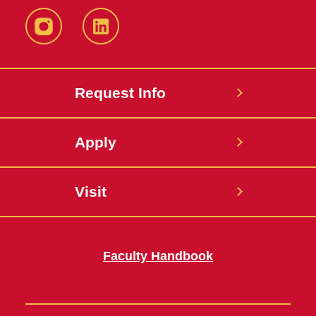
Instagram
LinkedIn
Request Info
Apply
Visit
Faculty Handbook