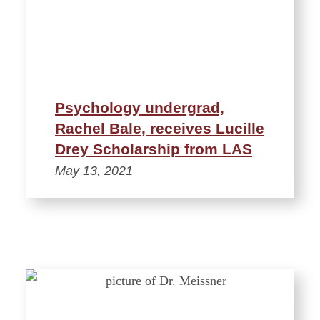
Psychology undergrad,
Rachel Bale, receives Lucille
Drey Scholarship from LAS
May 13, 2021