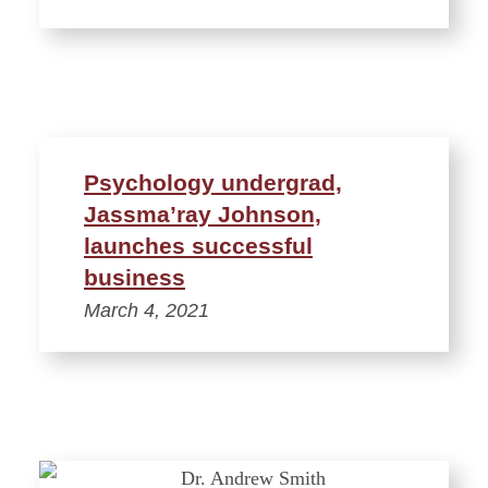
Psychology undergrad,
Jassma’ray Johnson,
launches successful
business
March 4, 2021