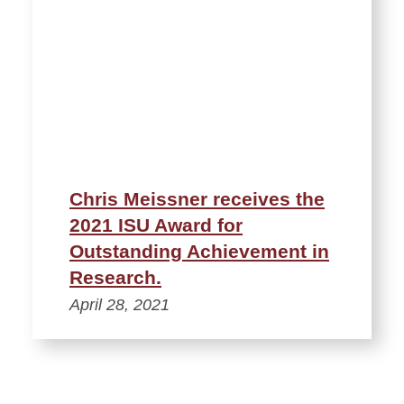
Chris Meissner receives the
2021 ISU Award for
Outstanding Achievement in
Research.
April 28, 2021