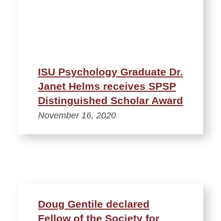
ISU Psychology Graduate Dr.
Janet Helms receives SPSP
Distinguished Scholar Award
November 16, 2020
Doug Gentile declared
Fellow of the Society for