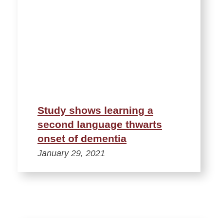
Study shows learning a
second language thwarts
onset of dementia
January 29, 2021