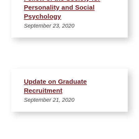
Personality and Social
Psychology
September 23, 2020
Update on Graduate
Recruitment
September 21, 2020