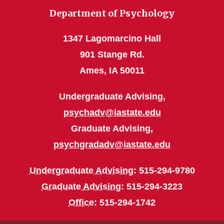
Department of Psychology
1347 Lagomarcino Hall
901 Stange Rd.
Ames, IA 50011
Undergraduate Advising,
psychadv@iastate.edu
Graduate Advising,
psychgradadv@iastate.edu
Undergraduate Advising
: 515-294-9780
Graduate Advising
: 515-294-3223
Office
: 515-294-1742