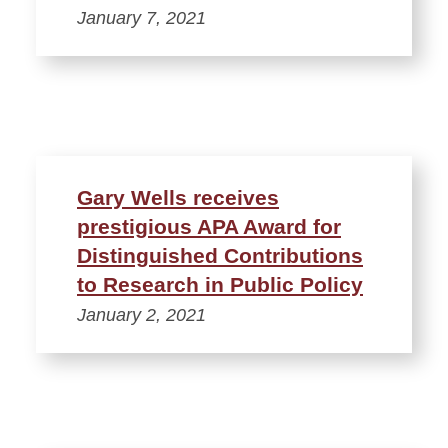
January 7, 2021
Gary Wells receives
prestigious APA Award for
Distinguished Contributions
to Research in Public Policy
January 2, 2021