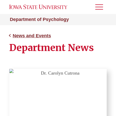
Toggle
Menu
Department of Psychology
News and Events
Department News