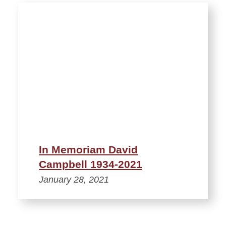
In Memoriam David
Campbell 1934-2021
January 28, 2021