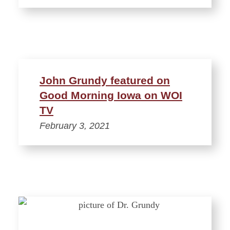
John Grundy featured on
Good Morning Iowa on WOI
TV
February 3, 2021