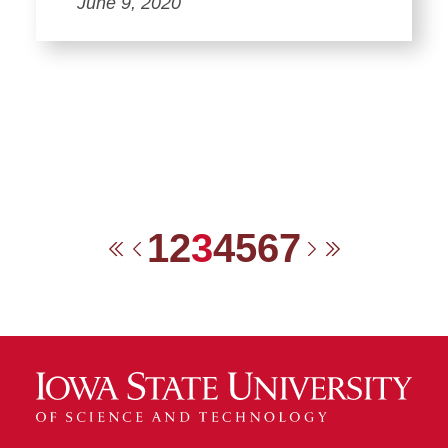
June 9, 2020
1
2
3
4
5
6
7
First
Previous
Next
Last