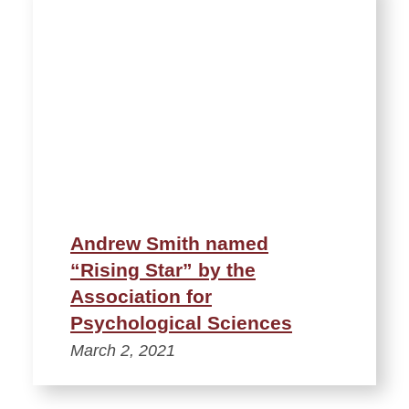
Andrew Smith named
“Rising Star” by the
Association for
Psychological Sciences
March 2, 2021