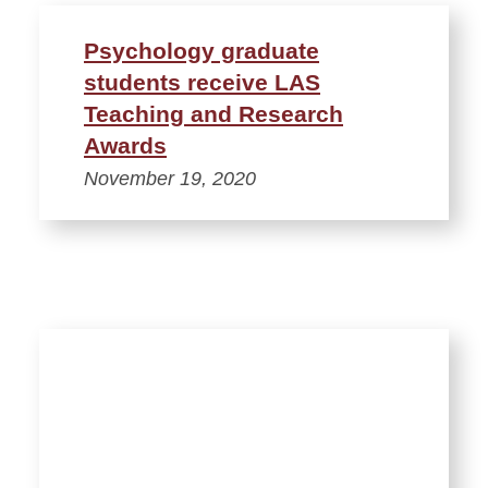
Psychology graduate
students receive LAS
Teaching and Research
Awards
November 19, 2020